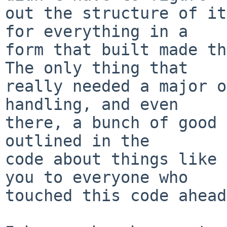
out the structure of it
for everything in a

form that built made th
The only thing that

really needed a major o
handling, and even

there, a bunch of good 
outlined in the

code about things like 
you to everyone who

touched this code ahead