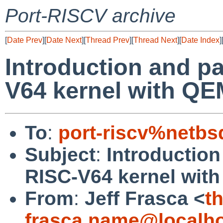
Port-RISCV archive
[
Date Prev
][
Date Next
][
Thread Prev
][
Thread Next
][
Date Index
]
Introduction and pa
V64 kernel with Q
To
:
port-riscv%netbs
Subject
:
Introduction
RISC-V64 kernel wit
From
:
Jeff Frasca <
t
frasca.name@localh