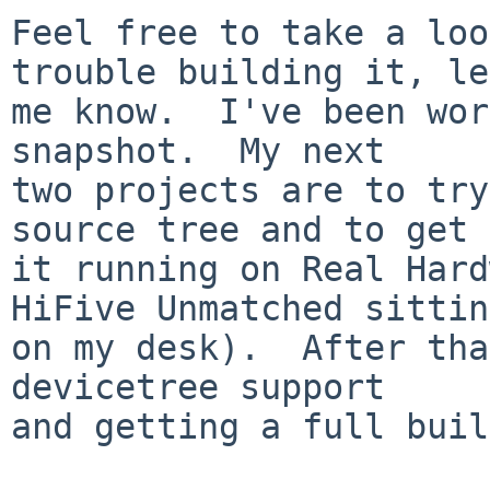
Feel free to take a loo
trouble building it, let
me know.  I've been wor
snapshot.  My next

two projects are to try
source tree and to get

it running on Real Hard
HiFive Unmatched sitting
on my desk).  After tha
devicetree support

and getting a full buil