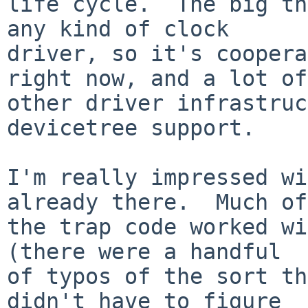
life cycle.  The big th
any kind of clock

driver, so it's coopera
right now, and a lot of

other driver infrastruc
devicetree support.

I'm really impressed wi
already there.  Much of

the trap code worked wi
(there were a handful

of typos of the sort th
didn't have to figure
