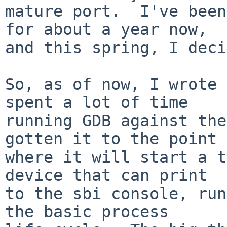
mature port.  I've been
for about a year now,

and this spring, I deci
So, as of now, I wrote 
spent a lot of time

running GDB against the
gotten it to the point

where it will start a t
device that can print

to the sbi console, run
the basic process
