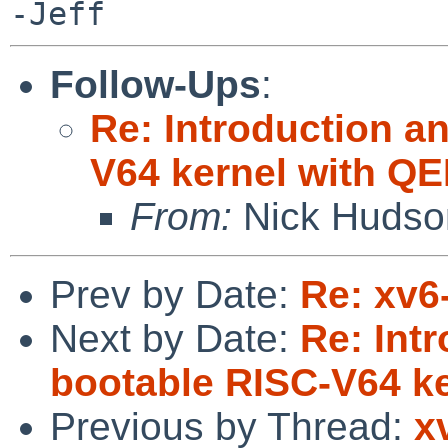
Follow-Ups
:
Re: Introduction an
V64 kernel with Q
From:
Nick Hudso
Prev by Date:
Re: xv6
Next by Date:
Re: Intr
bootable RISC-V64 k
Previous by Thread:
x