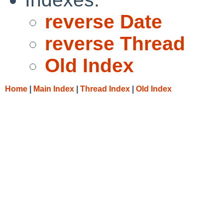
reverse Date
reverse Thread
Old Index
Home
|
Main Index
|
Thread Index
|
Old Index