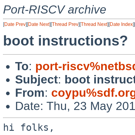
Port-RISCV archive
[
Date Prev
][
Date Next
][
Thread Prev
][
Thread Next
][
Date Index
]
boot instructions?
To
:
port-riscv%netbs
Subject
:
boot instruc
From
:
coypu%sdf.or
Date: Thu, 23 May 20
hi folks,
