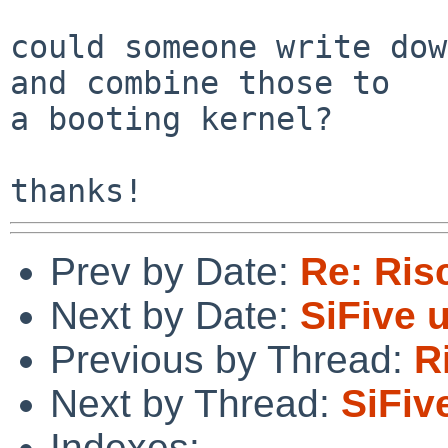
could someone write dow
and combine those to

a booting kernel?

Prev by Date:
Re: Ris
Next by Date:
SiFive 
Previous by Thread:
R
Next by Thread:
SiFiv
Indexes: