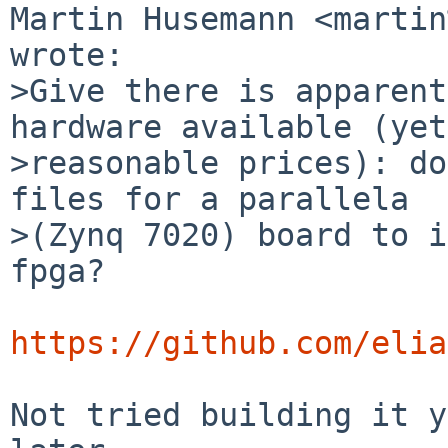
Martin Husemann <martin
wrote:

>Give there is apparent
hardware available (yet
>reasonable prices): do
files for a parallela

>(Zynq 7020) board to i
fpga?

https://github.com/elia
Not tried building it y