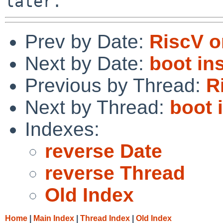
Prev by Date:
RiscV 
Next by Date:
boot in
Previous by Thread:
R
Next by Thread:
boot 
Indexes:
reverse Date
reverse Thread
Old Index
Home
|
Main Index
|
Thread Index
|
Old Index