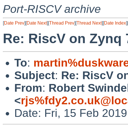
Port-RISCV archive
[
Date Prev
][
Date Next
][
Thread Prev
][
Thread Next
][
Date Index
]
Re: RiscV on Zynq
To
:
martin%duskware
Subject
:
Re: RiscV o
From
:
Robert Swinde
<
rjs%fdy2.co.uk@loc
Date: Fri, 15 Feb 201