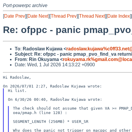
Port-powerpc archive
[
Date Prev
][
Date Next
][
Thread Prev
][
Thread Next
][
Date Index
]
Re: ofppc - panic pmap_pvo
To
:
Radoslaw Kujawa <
radoslaw.kujawa%c0ff33.net
Subject
:
Re: ofppc - panic pmap_pvo_find_va return
From
:
Rin Okuyama <
rokuyama.rk%gmail.com@loca
Date: Wed, 1 Jul 2026 14:13:22 +0900
Hi Radoslaw,

Hi list.

On 6/30/26 00:40, Radosław Kujawa wrote:

The check should not assume that given VA >= PMAP
oea/pmap.h (line 128) :
SEGMENT_LENGTH (256MB) * USER_SR

Why does the panic not trigger on macppc and othe