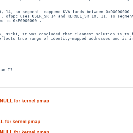
13, 14, so segment-
mappend KVA lands between 0xD0000000 
0 .
ofppc uses USER_SR 14 and KERNEL_SR 10, 11, so segme
ed is 0xE0000000 .
in, Nick), it was
concluded that cleanest solution is to 
reflects true range
of identity-mapped addresses and is i
an I?

 NULL for kernel pmap
L for kernel pmap
 NULL for kernel pmap