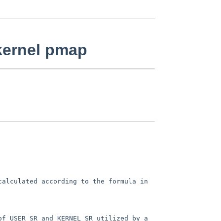
kernel pmap
 calculated according to the
formula in
of USER_SR and KERNEL_SR utilized
by a