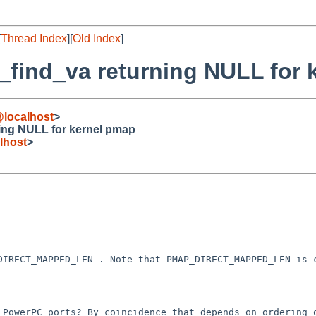
[
Thread Index
][
Old Index
]
_find_va returning NULL for 
@localhost
>
ing NULL for kernel pmap
lhost
>
_DIRECT_MAPPED_LEN .
Note that PMAP_DIRECT_MAPPED_LEN is
r PowerPC ports? By
coincidence that depends on ordering 