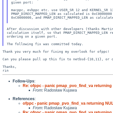
given port:
macppc, evbppc etc. use USER_SR 12 and KERNEL_SR 
PMAP_DIRECT_MAPPED_LEN as calculated is 0xC000000
0xC0000000, and PMAP_DIRECT_MAPPED_LEN as
calculat
After discussion with other developers (thanks Mart
calculation itself, so that PMAP_DIRECT_MAPPED_LEN 
ordering on a given port.
Thank you very much for fixing my overlook for ofppc!

Can you please pull up this fix to netbsd-{10,11}, or c
Thanks,

Follow-Ups
:
Re: ofppc - panic pmap_pvo_find_va returning
From:
Radosław Kujawa
References
:
ofppc - panic pmap_pvo_find_va returning NUL
From:
Radosław Kujawa
Re: ofppc - panic pmap_pvo_find_va returning