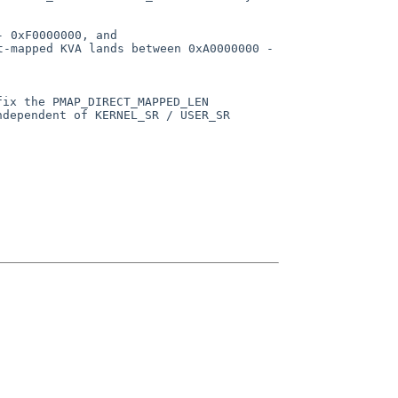
- 0xF0000000, and
nt-mapped KVA
lands between 0xA0000000 -
fix the PMAP_DIRECT_MAPPED_LEN
ndependent of KERNEL_SR / USER_SR