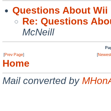
Questions About Wii
Re: Questions Abo
McNeill
Pag
[
Prev Page
]
[
Newest
Home
Mail converted by
MHonA