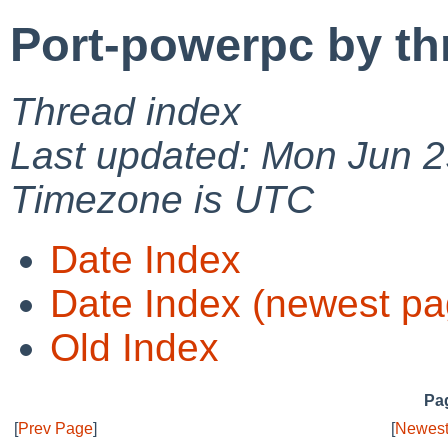
Port-powerpc by th
Thread index
Last updated: Mon Jun 2
Timezone is UTC
Date Index
Date Index (newest pa
Old Index
Pag
[
Prev Page
]
[
Newest