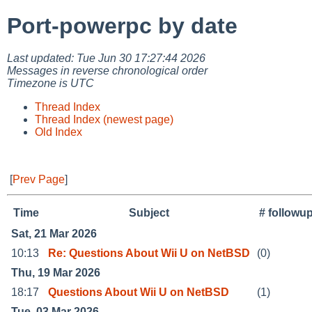
Port-powerpc by date
Last updated: Tue Jun 30 17:27:44 2026
Messages in reverse chronological order
Timezone is UTC
Thread Index
Thread Index (newest page)
Old Index
[
Prev Page
]
Time
Subject
# followu
Sat, 21 Mar 2026
10:13
Re: Questions About Wii U on NetBSD
(0)
Thu, 19 Mar 2026
18:17
Questions About Wii U on NetBSD
(1)
Tue, 03 Mar 2026