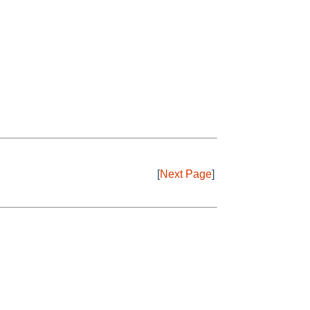
[
Next Page
]