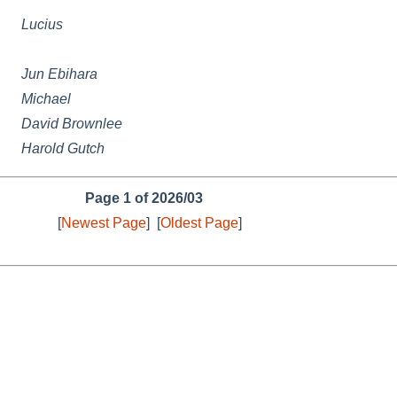
Lucius
Jun Ebihara
Michael
David Brownlee
Harold Gutch
Page 1 of 2026/03
[
Newest Page
]
[
Oldest Page
]