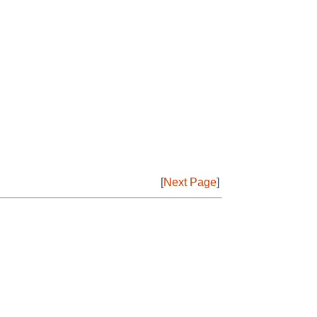
[
Next Page
]