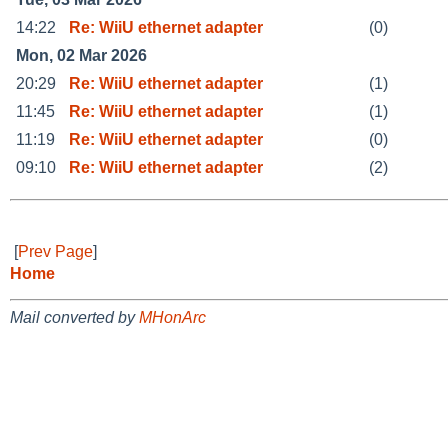
14:22
Re: WiiU ethernet adapter
(0)
Mon, 02 Mar 2026
20:29
Re: WiiU ethernet adapter
(1)
11:45
Re: WiiU ethernet adapter
(1)
11:19
Re: WiiU ethernet adapter
(0)
09:10
Re: WiiU ethernet adapter
(2)
[
Prev Page
]
Home
Mail converted by
MHonArc