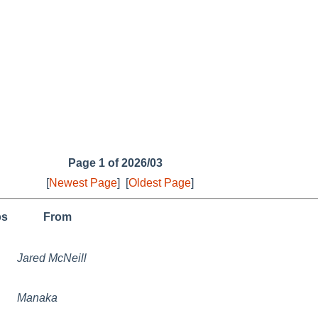
Page 1 of 2026/03
[
Newest Page
]
[
Oldest Page
]
ps
From
Jared McNeill
Manaka