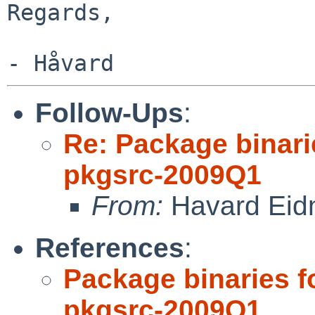
Regards,

Follow-Ups
:
Re: Package binari
pkgsrc-2009Q1
From:
Havard Eid
References
:
Package binaries f
pkgsrc-2009Q1