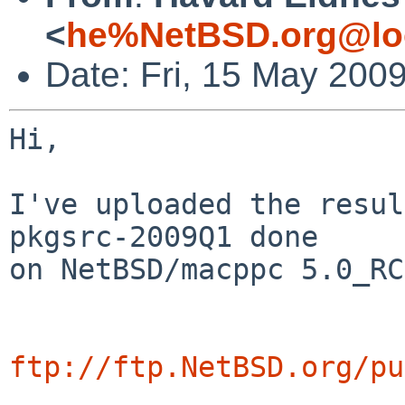
<
he%NetBSD.org@lo
Date: Fri, 15 May 200
Hi,

I've uploaded the resul
pkgsrc-2009Q1 done

on NetBSD/macppc 5.0_RC
ftp://ftp.NetBSD.org/pu