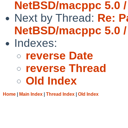
NetBSD/macppc 5.0 /
Next by Thread:
Re: P
NetBSD/macppc 5.0 /
Indexes:
reverse Date
reverse Thread
Old Index
Home
|
Main Index
|
Thread Index
|
Old Index