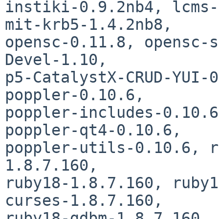
instiki-0.9.2nb4, lcms-
mit-krb5-1.4.2nb8,

opensc-0.11.8, opensc-s
Devel-1.10,

p5-CatalystX-CRUD-YUI-0
poppler-0.10.6,

poppler-includes-0.10.6
poppler-qt4-0.10.6,

poppler-utils-0.10.6, r
1.8.7.160,

ruby18-1.8.7.160, ruby1
curses-1.8.7.160,

ruby18-gdbm-1.8.7.160, 