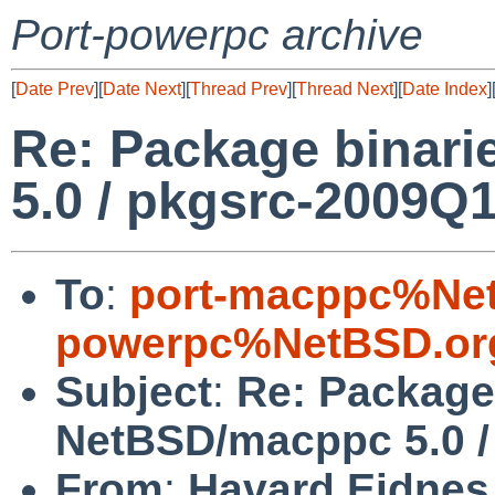
Port-powerpc archive
[
Date Prev
][
Date Next
][
Thread Prev
][
Thread Next
][
Date Index
]
Re: Package binar
5.0 / pkgsrc-2009Q
To
:
port-macppc%Net
powerpc%NetBSD.or
Subject
:
Re: Package 
NetBSD/macppc 5.0 /
From
:
Havard Eidnes