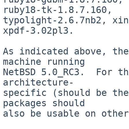
ruby18-tk-1.8.7.160,

typolight-2.6.7nb2, xin
xpdf-3.02pl3.

As indicated above, the
machine running

NetBSD 5.0_RC3.  For th
architecture-

specific (should be the
packages should

also be usable on other