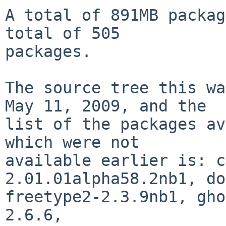
A total of 891MB packag
total of 505

packages.

The source tree this wa
May 11, 2009, and the

list of the packages av
which were not

available earlier is: c
2.01.01alpha58.2nb1, do
freetype2-2.3.9nb1, gho
2.6.6,
