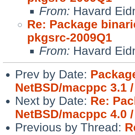
From:
Havard Eid
Re: Package binari
pkgsrc-2009Q1
From:
Havard Eid
Prev by Date:
Package
NetBSD/macppc 3.1 /
Next by Date:
Re: Pac
NetBSD/macppc 4.0 /
Previous by Thread:
R