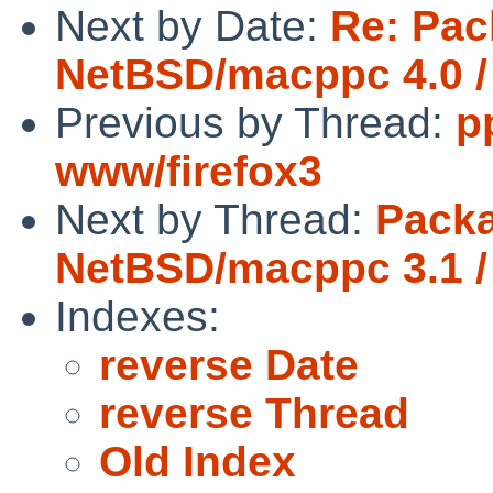
Next by Date:
Re: Pac
NetBSD/macppc 4.0 /
Previous by Thread:
p
www/firefox3
Next by Thread:
Packa
NetBSD/macppc 3.1 /
Indexes:
reverse Date
reverse Thread
Old Index