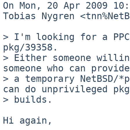
On Mon, 20 Apr 2009 10:
Tobias Nygren <tnn%NetB
> I'm looking for a PPC
pkg/39358.

> Either someone willin
someone who can provide

> a temporary NetBSD/*p
can do unprivileged pkg
> builds.

Hi again,
