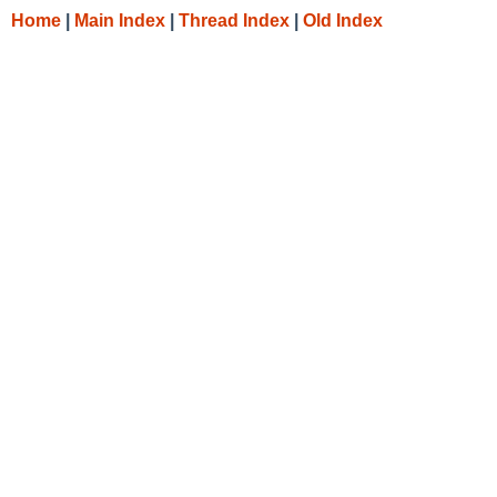
Home
|
Main Index
|
Thread Index
|
Old Index