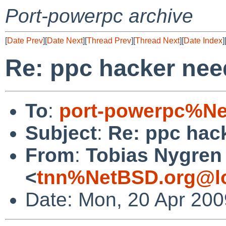
Port-powerpc archive
[
Date Prev
][
Date Next
][
Thread Prev
][
Thread Next
][
Date Index
]
Re: ppc hacker nee
To
:
port-powerpc%Ne
Subject
:
Re: ppc hac
From
:
Tobias Nygren
<
tnn%NetBSD.org@lo
Date: Mon, 20 Apr 20