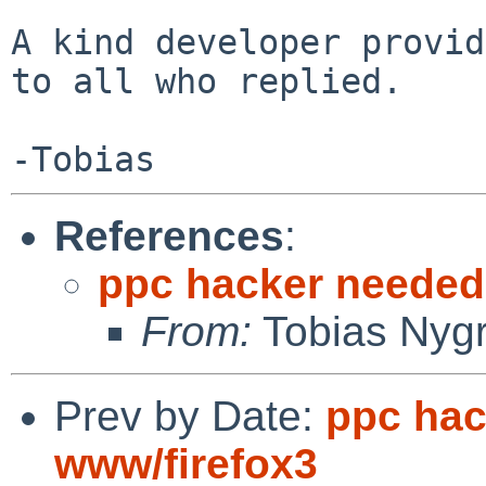
A kind developer provid
to all who replied.

References
:
ppc hacker needed 
From:
Tobias Nyg
Prev by Date:
ppc hac
www/firefox3