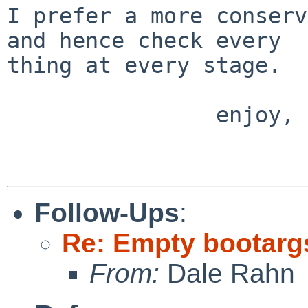
I prefer a more conserv
and hence check every

thing at every stage.

                enjoy,

                        Andre
Follow-Ups
:
Re: Empty bootargs 
From:
Dale Rahn