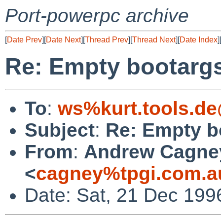
Port-powerpc archive
[
Date Prev
][
Date Next
][
Thread Prev
][
Thread Next
][
Date Index
]
Re: Empty bootargs 
To
:
ws%kurt.tools.de
Subject
:
Re: Empty bo
From
:
Andrew Cagne
<
cagney%tpgi.com.a
Date: Sat, 21 Dec 19