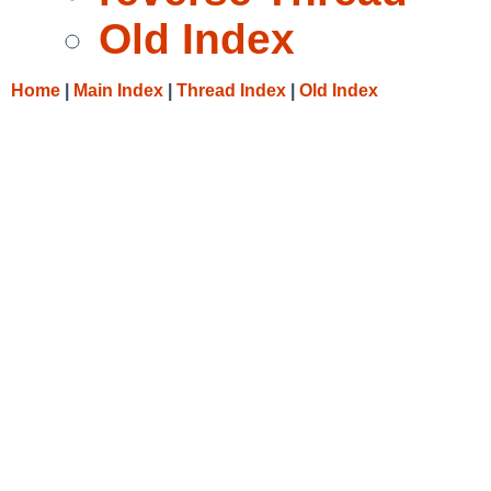
Old Index
Home
|
Main Index
|
Thread Index
|
Old Index