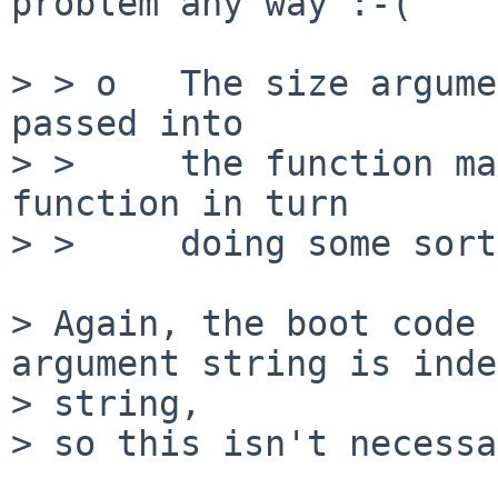
problem any way :-(

> > o   The size argume
passed into

> >     the function ma
function in turn

> >     doing some sort
> Again, the boot code 
argument string is inde
> string,

> so this isn't necessa