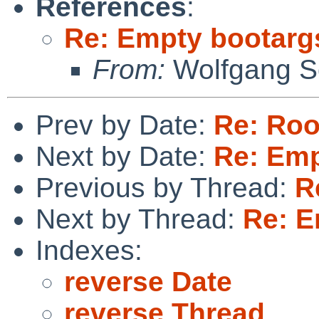
References
:
Re: Empty bootargs 
From:
Wolfgang So
Prev by Date:
Re: Roo
Next by Date:
Re: Emp
Previous by Thread:
R
Next by Thread:
Re: E
Indexes:
reverse Date
reverse Thread