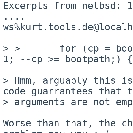
Excerpts from netbsd: 1
.... 

ws%kurt.tools.de@localh
> >       for (cp = boo
1; --cp >= bootpath;) {

> Hmm, arguably this is
code guarrantees that t
> arguments are not emp
Worse than that, the ch