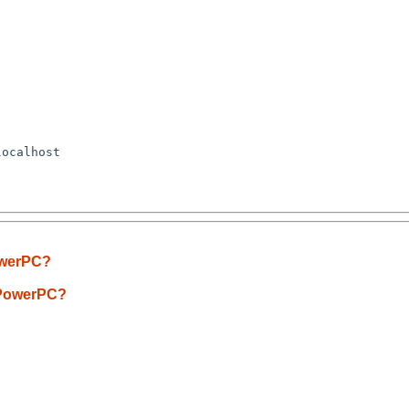
ocalhost

PowerPC?
D/PowerPC?