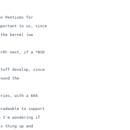
n Pentiums for

portant to us, since

the kernel (we

rPC next, if a *BSD

tuff develop, since

ound the

ries, with a 604

radeable to support

 I'm wondering if

s thing up and
