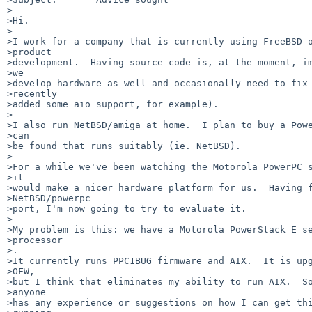
>

>Hi.

>

>I work for a company that is currently using FreeBSD o
>product

>development.  Having source code is, at the moment, im
>we

>develop hardware as well and occasionally need to fix 
>recently

>added some aio support, for example).

>

>I also run NetBSD/amiga at home.  I plan to buy a Powe
>can

>be found that runs suitably (ie. NetBSD).

>

>For a while we've been watching the Motorola PowerPC s
>it

>would make a nicer hardware platform for us.  Having f
>NetBSD/powerpc

>port, I'm now going to try to evaluate it.

>

>My problem is this: we have a Motorola PowerStack E se
>processor

>.

>It currently runs PPC1BUG firmware and AIX.  It is upg
>OFW,

>but I think that eliminates my ability to run AIX.  So
>anyone

>has any experience or suggestions on how I can get thi