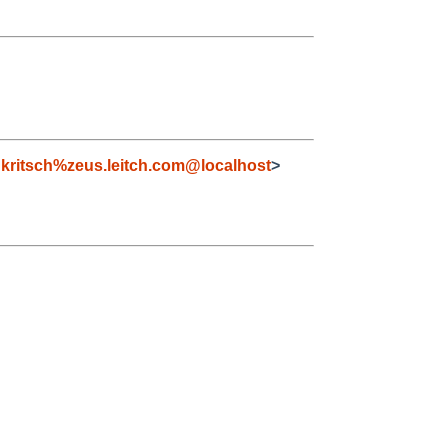
kritsch%zeus.leitch.com@localhost
>