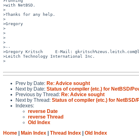
>running

>with NetBSD.

>

>Thanks for any help.

>

>Gregory

>

>

>

>

>-- 

>Gregory Kritsch     E-Mail: gkritsch%zeus.leitch.com@l
>Leitch Technology International Inc.

>

Prev by Date:
Re: Advice sought
Next by Date:
Status of compiler (etc.) for NetBSD/
Previous by Thread:
Re: Advice sought
Next by Thread:
Status of compiler (etc.) for NetBS
Indexes:
reverse Date
reverse Thread
Old Index
Home
|
Main Index
|
Thread Index
|
Old Index