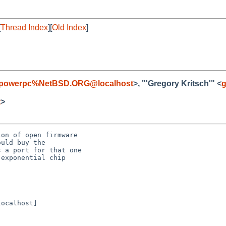
[
Thread Index
][
Old Index
]
-powerpc%NetBSD.ORG@localhost
>, "'Gregory Kritsch'" <
g
t
>
on of open firmware

uld buy the

 a port for that one

exponential chip

ocalhost]
