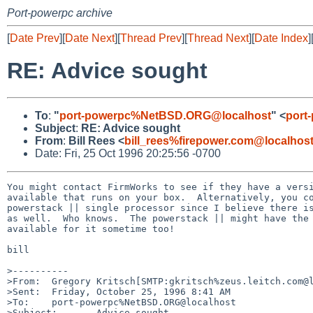
Port-powerpc archive
[
Date Prev
][
Date Next
][
Thread Prev
][
Thread Next
][
Date Index
]
RE: Advice sought
To
:
"
port-powerpc%NetBSD.ORG@localhost
" <
port
Subject
:
RE: Advice sought
From
:
Bill Rees <
bill_rees%firepower.com@localhos
Date: Fri, 25 Oct 1996 20:25:56 -0700
You might contact FirmWorks to see if they have a versi
available that runs on your box.  Alternatively, you co
powerstack || single processor since I believe there is
as well.  Who knows.  The powerstack || might have the 
available for it sometime too!

bill

>----------

>From:  Gregory Kritsch[SMTP:gkritsch%zeus.leitch.com@l
>Sent:  Friday, October 25, 1996 8:41 AM

>To:    port-powerpc%NetBSD.ORG@localhost

>Subject:       Advice sought
