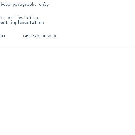
bove paragraph, only

t, as the latter

ent implementation

H)       +49-228-985800
