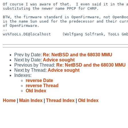
Of course I was aware of that.  I even said it in the a
substituting the newer name PPCP for CHRP.

BTW, the firmware standard is OpenFirmware, not OpenBoo
is the name Sun used for the predecessor and their curr
of OpenFirmware.

--

ws%TooLs.DE@localhost     (Wolfgang Solfrank, TooLs Gmb
Prev by Date:
Re: NetBSD and the 68030 MMU
Next by Date:
Advice sought
Previous by Thread:
Re: NetBSD and the 68030 MMU
Next by Thread:
Advice sought
Indexes:
reverse Date
reverse Thread
Old Index
Home
|
Main Index
|
Thread Index
|
Old Index