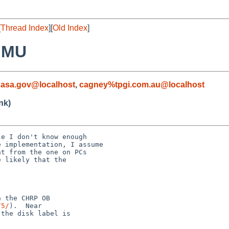
[
Thread Index
][
Old Index
]
MMU
nasa.gov@localhost
,
cagney%tpgi.com.au@localhost
nk)
e I don't know enough

 implementation, I assume

t from the one on PCs

 likely that the

 the CHRP OB

75/
).  Near

the disk label is
