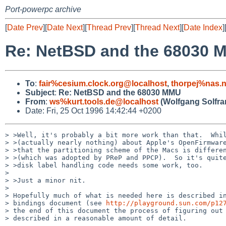
Port-powerpc archive
[
Date Prev
][
Date Next
][
Thread Prev
][
Thread Next
][
Date Index
]
Re: NetBSD and the 68030 
To
:
fair%cesium.clock.org@localhost
,
thorpej%nas.
Subject
:
Re: NetBSD and the 68030 MMU
From
:
ws%kurt.tools.de@localhost
(Wolfgang Solfra
Date: Fri, 25 Oct 1996 14:42:44 +0200
> >Well, it's probably a bit more work than that.  Whil
> >(actually nearly nothing) about Apple's OpenFirmware
> >that the partitioning scheme of the Macs is differen
> >(which was adopted by PReP and PPCP).  So it's quite
> >disk label handling code needs some work, too.

> 

> >Just a minor nit.

> 

> Hopefully much of what is needed here is described in
> bindings document (see 
http://playground.sun.com/p12
> the end of this document the process of figuring out 
> described in a reasonable amount of detail.
