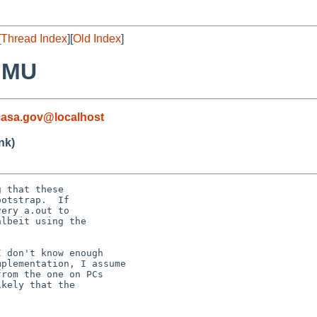
[
Thread Index
][
Old Index
]
MMU
nasa.gov@localhost
nk)
 that these

otstrap.  If

ery a.out to

lbeit using the

 don't know enough

plementation, I assume

rom the one on PCs

kely that the
