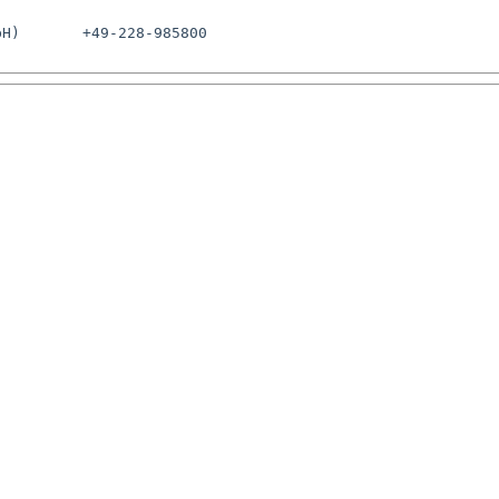
H)       +49-228-985800
