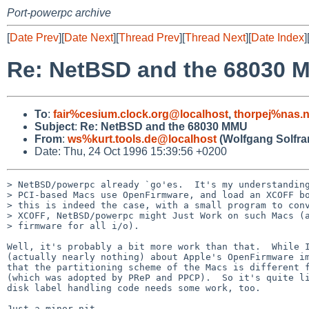
Port-powerpc archive
[
Date Prev
][
Date Next
][
Thread Prev
][
Thread Next
][
Date Index
]
Re: NetBSD and the 68030 
To
:
fair%cesium.clock.org@localhost
,
thorpej%nas.
Subject
:
Re: NetBSD and the 68030 MMU
From
:
ws%kurt.tools.de@localhost
(Wolfgang Solfra
Date: Thu, 24 Oct 1996 15:39:56 +0200
> NetBSD/powerpc already `go'es.  It's my understanding
> PCI-based Macs use OpenFirmware, and load an XCOFF bo
> this is indeed the case, with a small program to conv
> XCOFF, NetBSD/powerpc might Just Work on such Macs (a
> firmware for all i/o).

Well, it's probably a bit more work than that.  While I
(actually nearly nothing) about Apple's OpenFirmware im
that the partitioning scheme of the Macs is different f
(which was adopted by PReP and PPCP).  So it's quite li
disk label handling code needs some work, too.

Just a minor nit.
