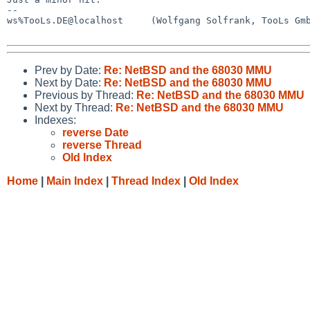
--

ws%TooLs.DE@localhost     (Wolfgang Solfrank, TooLs Gmb
Prev by Date:
Re: NetBSD and the 68030 MMU
Next by Date:
Re: NetBSD and the 68030 MMU
Previous by Thread:
Re: NetBSD and the 68030 MMU
Next by Thread:
Re: NetBSD and the 68030 MMU
Indexes:
reverse Date
reverse Thread
Old Index
Home
|
Main Index
|
Thread Index
|
Old Index