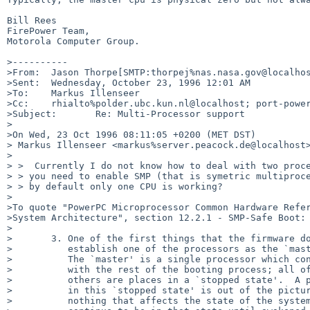
Bill Rees

FirePower Team,

Motorola Computer Group.

>----------

>From:  Jason Thorpe[SMTP:thorpej%nas.nasa.gov@localhos
>Sent:  Wednesday, October 23, 1996 12:01 AM

>To:    Markus Illenseer

>Cc:    rhialto%polder.ubc.kun.nl@localhost; port-power
>Subject:       Re: Multi-Processor support 

>

>On Wed, 23 Oct 1996 08:11:05 +0200 (MET DST) 

> Markus Illenseer <markus%server.peacock.de@localhost>
>

> >  Currently I do not know how to deal with two proce
> > you need to enable SMP (that is symetric multiproce
> > by default only one CPU is working?

>

>To quote "PowerPC Microprocessor Common Hardware Refer
>System Architecture", section 12.2.1 - SMP-Safe Boot:

>

>       3. One of the first things that the firmware do
>          establish one of the processors as the `mast
>          The `master' is a single processor which con
>          with the rest of the booting process; all of
>          others are places in a `stopped state'.  A p
>          in this `stopped state' is out of the pictur
>          nothing that affects the state of the system