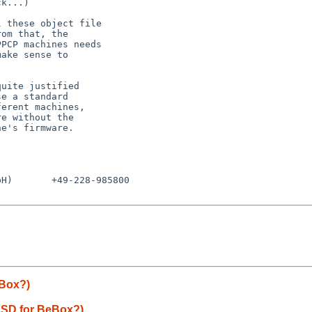
k...)

 these object file

om that, the

PCP machines needs

ake sense to

uite justified

e a standard

erent machines,

e without the

e's firmware.

H)       +49-228-985800

eBox?)
BSD for BeBox?)