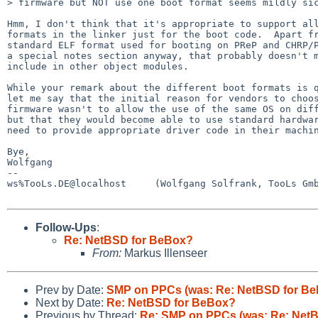
> firmware but NOT use one boot format seems mildly sic
Hmm, I don't think that it's appropriate to support all
formats in the linker just for the boot code.  Apart fr
standard ELF format used for booting on PReP and CHRP/P
a special notes section anyway, that probably doesn't m
include in other object modules.

While your remark about the different boot formats is q
let me say that the initial reason for vendors to choos
firmware wasn't to allow the use of the same OS on diff
but that they would become able to use standard hardwar
need to provide appropriate driver code in their machin
Bye,

Wolfgang

-- 

ws%TooLs.DE@localhost     (Wolfgang Solfrank, TooLs Gmb
Follow-Ups
:
Re: NetBSD for BeBox?
From:
Markus Illenseer
Prev by Date:
SMP on PPCs (was: Re: NetBSD for B
Next by Date:
Re: NetBSD for BeBox?
Previous by Thread:
Re: SMP on PPCs (was: Re: Net