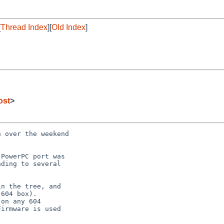
[
Thread Index
][
Old Index
]
ost
>
 over the weekend



PowerPC port was

ding to several

n the tree, and

604 box).

on any 604

irmware is used
