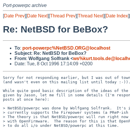
Port-powerpc archive
[
Date Prev
][
Date Next
][
Thread Prev
][
Thread Next
][
Date Index
]
Re: NetBSD for BeBox?
To
:
port-powerpc%NetBSD.ORG@localhost
Subject
:
Re: NetBSD for BeBox?
From
:
Wolfgang Solfrank <
ws%kurt.tools.de@localh
Date: Tue, 8 Oct 1996 17:14:09 +0200
Sorry for not responding earlier, but I was out of town
(and wasn't even on this mailing list until today :-)).
While quite good basic description of the ideas of the 
given by Jason, let me fill in some details (I'm respon
posts at once here):

> NetBSD/powerpc was done by Wolfgang Solfrank.  It's i
> currently supports the Firepower systems (a PReP-ish 
> The theory is that NetBSD/powerpc will run right now 
> with OpenFirmware.  The reason for this is that OpenF
> to do all i/o under NetBSD/powerpc at this time.
