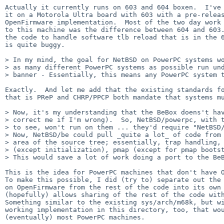
Actually it currently runs on 603 and 604 boxen.  I've 
it on a Motorola Ultra board with 603 with a pre-releas
OpenFirmware implementation.  Most of the two day work 
to this machine was the difference between 604 and 603.
the code to handle software tlb reload that is in the 6
is quite buggy.

> In my mind, the goal for NetBSD on PowerPC systems wo
> as many different PowerPC systems as possible run und
> banner - Essentially, this means any PowerPC system t
Exactly.  And let me add that the existing standards fo
that is PReP and CHRP/PPCP both mandate that systems mu
> Now, it's my understanding that the BeBox doens't hav
> correct me if I'm wrong).  So, NetBSD/powerpc, with t
> to see, won't run on them ... they'd require "NetBSD/
> Now, NetBSD/be could pull _quite a lot_ of code from 
> area of the source tree; essentially, trap handling, 
> (except initialization), pmap (except for pmap bootst
> This would save a lot of work doing a port to the BeB
This is the idea for PowerPC machines that don't have O
To make this possible, I did (try to) separate out the 
on OpenFirmware from the rest of the code into its own 
(hopefully) allows sharing of the rest of the code with
Something similar to the existing sys/arch/m68k, but wi
working implementation in this directory, too, that wou
(eventually) most PowerPC machines.
