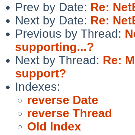
Prev by Date:
Re: Net
Next by Date:
Re: Net
Previous by Thread:
N
supporting...?
Next by Thread:
Re: M
support?
Indexes:
reverse Date
reverse Thread
Old Index