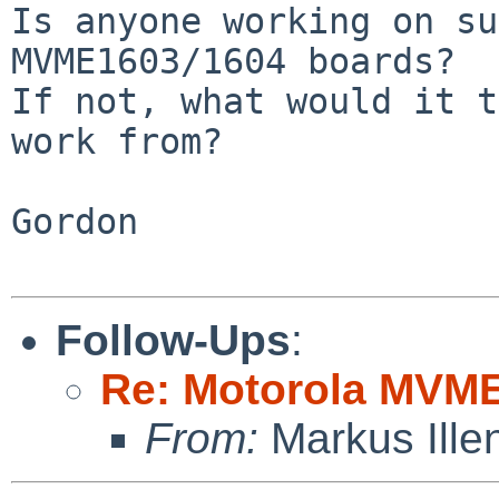
Is anyone working on su
MVME1603/1604 boards?

If not, what would it t
work from?

Gordon

Follow-Ups
:
Re: Motorola MVME
From:
Markus Ille