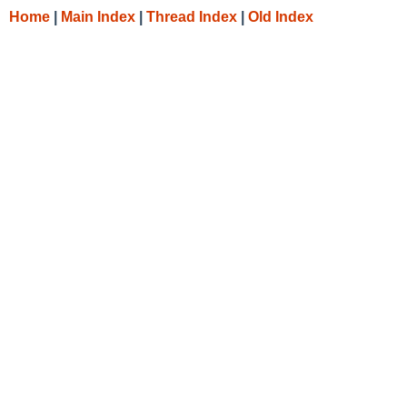
Home
|
Main Index
|
Thread Index
|
Old Index