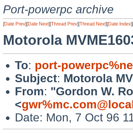
Port-powerpc archive
[
Date Prev
][
Date Next
][
Thread Prev
][
Thread Next
][
Date Index
]
Motorola MVME1603
To
:
port-powerpc%ne
Subject
:
Motorola M
From
:
"Gordon W. Ro
<
gwr%mc.com@local
Date: Mon, 7 Oct 96 1