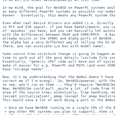
In my mind, the goal for NetBSD on PowerPC systems woul
as many different PowerPC systems as possible run under
banner - Essentially, this means any PowerPC system tha
Even when real device drivers are added (i.e. directly 
in PCI and ISA space), if you have OpenFirmware, you ca
of `mainbus' you have, and you can basically let autoco
with the differences between PReP and CHRP/PPCP.  A bas
already exists in the SPARC and Alpha ports of NetBSD..
the alpha has a very different way of telling the OS wh
there, you can associate i/o bus with model name).

Some source tree structure change is going to happen as
time to work out all the gory details (include file ins
Essentially, "generic CPU" code will move out of sys/ar
make it easier for e.g. PowerPC and MIPS (and even SPAR
have "strange needs" ...

Now, it's my understanding that the BeBox doens't have 
correct me if I'm wrong).  So, NetBSD/powerpc, with the
to see, won't run on them ... they'd require "NetBSD/be
Now, NetBSD/be could pull _quite a lot_ of code from th
area of the source tree; essentially, trap handling, mo
(except initialization), pmap (except for pmap bootstra
This would save a lot of work doing a port to the BeBox
 > Once we have NetBSD running on a single CPU of the BeBox (and of course

 > any other PPC systems you plan to support), then it would be really cool
