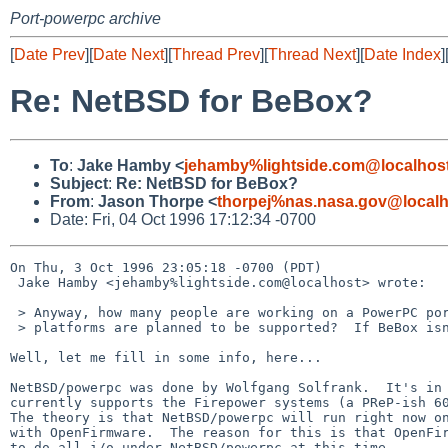
Port-powerpc archive
[
Date Prev
][
Date Next
][
Thread Prev
][
Thread Next
][
Date Index
]
Re: NetBSD for BeBox?
To
:
Jake Hamby <
jehamby%lightside.com@localhos
Subject
:
Re: NetBSD for BeBox?
From
:
Jason Thorpe <
thorpej%nas.nasa.gov@localh
Date: Fri, 04 Oct 1996 17:12:34 -0700
On Thu, 3 Oct 1996 23:05:18 -0700 (PDT) 

 Jake Hamby <jehamby%lightside.com@localhost> wrote:

 > Anyway, how many people are working on a PowerPC port of NetBSD?  What

 > platforms are planned to be supported?  If BeBox isn't planned, I would

Well, let me fill in some info, here...

NetBSD/powerpc was done by Wolfgang Solfrank.  It's in 
currently supports the Firepower systems (a PReP-ish 60
The theory is that NetBSD/powerpc will run right now on
with OpenFirmware.  The reason for this is that OpenFir
to do all i/o under NetBSD/powerpc at this time.
