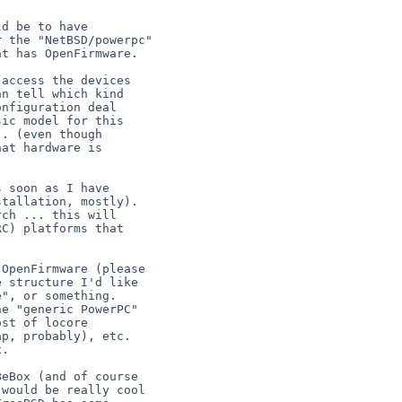
d be to have

 the "NetBSD/powerpc"

t has OpenFirmware.

access the devices

n tell which kind

nfiguration deal

ic model for this

. (even though

at hardware is

 soon as I have

tallation, mostly).

ch ... this will

C) platforms that

OpenFirmware (please

 structure I'd like

", or something.

e "generic PowerPC"

st of locore

p, probably), etc.

.
