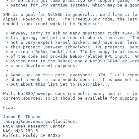
 > if we could get some primitive SMP support going.  FreeBSD has some

 > patches for SMP Pentium systems, which may be a good starting point.

SMP is a goal for NetBSD in general... We'd like it for
Alphas, PowerPCs, etc.  The FreeBSD SMP code, the last 
needed significant work to be "generic".

 > Anyway, sorry to ask so many questions right away, but I wanted to get the

 > list going, and get an idea of who is involved.  I'm sorry to say that I'm

 > not a very expert kernel hacker, and have even less free time to devote to

 > this project (between schoolwork, JPL projects, BeOS programming and

 > writing a BeBox book!), but I'd be happy to at least test alpha versions

 > of the code and provide BeBox-related PPC input.  And I have a FreeBSD

 > system next to the BeBox, and a NetBSD SPARC at work, suitable for

 > cross-development purposes.

 > 

 > Good luck on this port, everyone!  BTW, I will repost this message in

 > about a week in case nobody sees it (I assume not many people have found

 > out about this list yet to subscribe)...

Well, NetBSD/powerpc does run multi-user, and it is in 
current sources, so it should be available for supping 
Ciao.

Jason R. Thorpe                                       

thorpej%nas.nasa.gov@localhost

NASA Ames Research Center                              
NAS: M/S 258-6                                         
Moffett Field, CA 94035                                