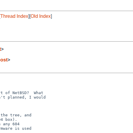
[
Thread Index
][
Old Index
]
t
>
ost
>
the tree, and

4 box).

 any 604

mware is used
