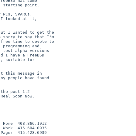
 PCs, SPARCs,

I looked at it,

the post-1.2

Real Soon Now.

 Home: 408.866.1912

 Work: 415.604.0935

Pager: 415.428.6939
