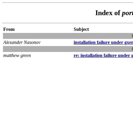
Index of
por
From
Subject
Alexander Nasonov
installation failure under gxe
matthew green
re: installation failure under