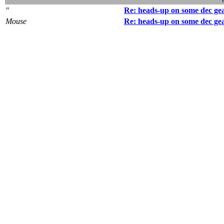
"
Re: heads-up on some dec ge
Mouse
Re: heads-up on some dec ge