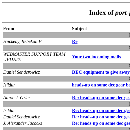
Index of
port
From
Subject
Huckeby, Rebekah F
Re
WEBMASTER SUPPORT TEAM
Your two incoming mails
UPDATE
Daniel Senderowicz
DEC equipment to give away
Isildur
heads-up on some dec gear b
Aaron J. Grier
Re: heads-up on some dec ge
Isildur
Re: heads-up on some dec ge
Daniel Senderowicz
Re: heads-up on some dec ge
J. Alexander Jacocks
Re: heads-up on some dec ge