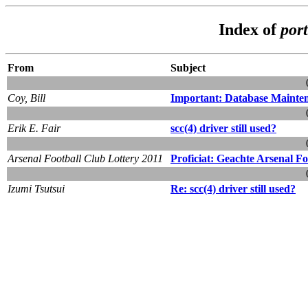
Index of
por
From
Subject
Coy, Bill
Important: Database Mainten
Erik E. Fair
scc(4) driver still used?
Arsenal Football Club Lottery 2011
Proficiat: Geachte Arsenal F
Izumi Tsutsui
Re: scc(4) driver still used?