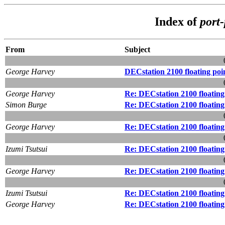
Index of
port
From
Subject
George Harvey
DECstation 2100 floating poi
George Harvey
Re: DECstation 2100 floating
Simon Burge
Re: DECstation 2100 floating
George Harvey
Re: DECstation 2100 floating
Izumi Tsutsui
Re: DECstation 2100 floating
George Harvey
Re: DECstation 2100 floating
Izumi Tsutsui
Re: DECstation 2100 floating
George Harvey
Re: DECstation 2100 floating