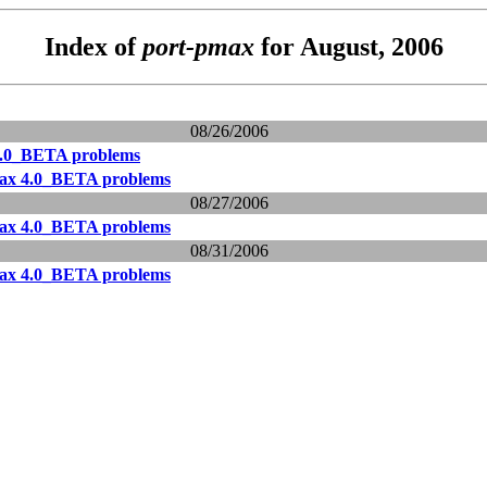
Index of
port-pmax
for August, 2006
08/26/2006
.0_BETA problems
ax 4.0_BETA problems
08/27/2006
ax 4.0_BETA problems
08/31/2006
ax 4.0_BETA problems