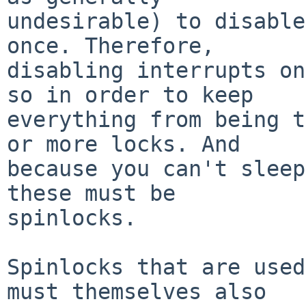
undesirable) to disable
once. Therefore,

disabling interrupts on
so in order to keep

everything from being t
or more locks. And

because you can't sleep
these must be

spinlocks.

Spinlocks that are used
must themselves also
