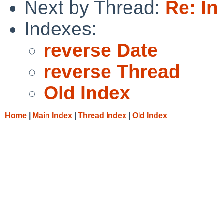
Next by Thread:
Re: I
Indexes:
reverse Date
reverse Thread
Old Index
Home
|
Main Index
|
Thread Index
|
Old Index