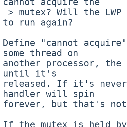
cannot acquire the

 > mutex? Will the LWP that holds it ever be able 
to run again?

Define "cannot acquire"
some thread on

another processor, the 
until it's

released. If it's never
handler will spin

forever, but that's not
If the mutex is held by