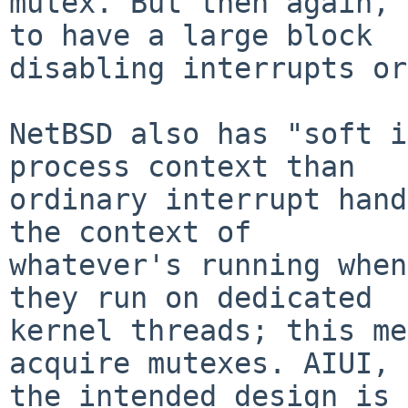
mutex. But then again, 
to have a large block

disabling interrupts or
NetBSD also has "soft i
process context than

ordinary interrupt hand
the context of

whatever's running when
they run on dedicated

kernel threads; this me
acquire mutexes. AIUI,

the intended design is 