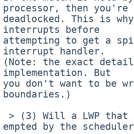
processor, then you're

deadlocked. This is why
interrupts before

attempting to get a spi
interrupt handler.

(Note: the exact detail
implementation. But

you don't want to be wr
boundaries.)

 > (3) Will a LWP that holds a spin mutex be pre-
empted by the scheduler?