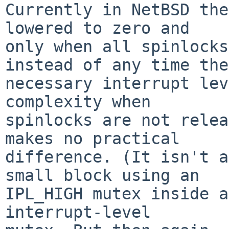
Currently in NetBSD the
lowered to zero and

only when all spinlocks
instead of any time the

necessary interrupt lev
complexity when

spinlocks are not relea
makes no practical

difference. (It isn't a
small block using an

IPL_HIGH mutex inside a
interrupt-level
