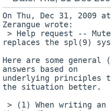
On Thu, Dec 31, 2009 at
Zerangue wrote:

 > Help request -- Mutex(9) indicates that mutex 
replaces the spl(9) sys
Here are some general (
answers based on

underlying principles t
the situation better.

 > (1) When writing an interrupt handler, should 