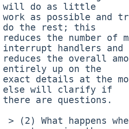
will do as little

work as possible and tr
do the rest; this

reduces the number of m
interrupt handlers and

reduces the overall amo
entirely up on the

exact details at the mo
else will clarify if

there are questions.

 > (2) What happens when the interrupt handler 