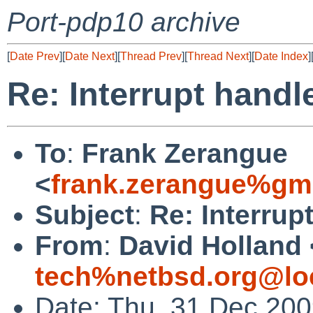
Port-pdp10 archive
[
Date Prev
][
Date Next
][
Thread Prev
][
Thread Next
][
Date Index
]
Re: Interrupt hand
To
:
Frank Zerangue
<
frank.zerangue%gm
Subject
:
Re: Interrup
From
:
David Holland 
tech%netbsd.org@lo
Date: Thu, 31 Dec 20