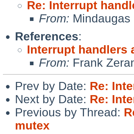
Re: Interrupt hand
From:
Mindaugas 
References
:
Interrupt handlers
From:
Frank Zera
Prev by Date:
Re: Int
Next by Date:
Re: Int
Previous by Thread:
R
mutex