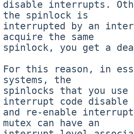
disable interrupts. Oth
the spinlock is

interrupted by an inter
acquire the same

spinlock, you get a dea
For this reason, in ess
systems, the

spinlocks that you use 
interrupt code disable

and re-enable interrupt
mutex can have an

interrupt level associa