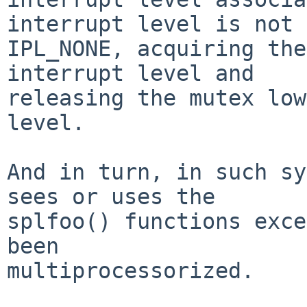
interrupt level is not

IPL_NONE, acquiring the
interrupt level and

releasing the mutex low
level.

And in turn, in such sy
sees or uses the

splfoo() functions exce
been

multiprocessorized.
