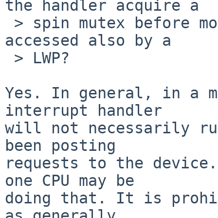
the handler acquire a

 > spin mutex before modifying some IO that may be 
accessed also by a

 > LWP?

Yes. In general, in a m
interrupt handler

will not necessarily ru
been posting

requests to the device.
one CPU may be

doing that. It is prohi
as generally
