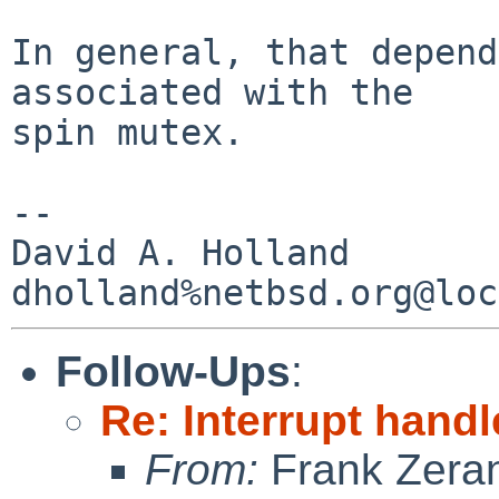
In general, that depend
associated with the

spin mutex. 

-- 

David A. Holland

Follow-Ups
:
Re: Interrupt hand
From:
Frank Zera