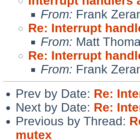
Interrupt handlers
From:
Frank Zera
Re: Interrupt hand
From:
Matt Thom
Re: Interrupt hand
From:
Frank Zera
Prev by Date:
Re: Int
Next by Date:
Re: Int
Previous by Thread:
R
mutex