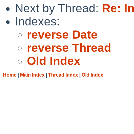
Next by Thread:
Re: I
Indexes:
reverse Date
reverse Thread
Old Index
Home
|
Main Index
|
Thread Index
|
Old Index