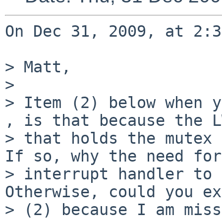
On Dec 31, 2009, at 2:3
> Matt,

> 

> Item (2) below when y
, is that because the L
> that holds the mutex 
If so, why the need for
> interrupt handler to 
Otherwise, could you ex
> (2) because I am miss