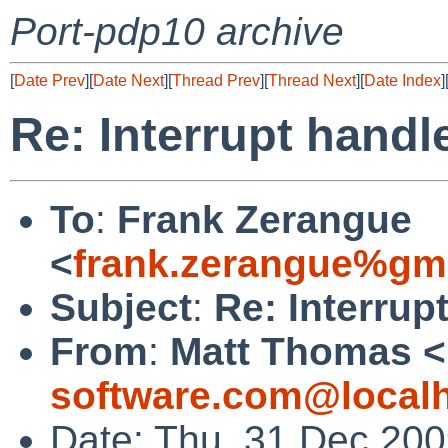
Port-pdp10 archive
[
Date Prev
][
Date Next
][
Thread Prev
][
Thread Next
][
Date Index
]
Re: Interrupt hand
To
:
Frank Zerangue
<
frank.zerangue%gm
Subject
:
Re: Interrup
From
:
Matt Thomas <
software.com@local
Date: Thu, 31 Dec 200