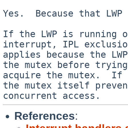
Yes.  Because that LWP 
If the LWP is running o
interrupt, IPL exclusio
applies because the LWP
the mutex before trying
acquire the mutex.  If 
the mutex itself preven
concurrent access.
References
: