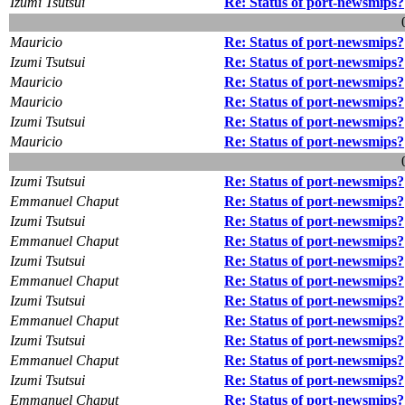
Izumi Tsutsui
Re: Status of port-newsmips?
Mauricio
Re: Status of port-newsmips?
Izumi Tsutsui
Re: Status of port-newsmips?
Mauricio
Re: Status of port-newsmips?
Mauricio
Re: Status of port-newsmips?
Izumi Tsutsui
Re: Status of port-newsmips?
Mauricio
Re: Status of port-newsmips?
Izumi Tsutsui
Re: Status of port-newsmips?
Emmanuel Chaput
Re: Status of port-newsmips?
Izumi Tsutsui
Re: Status of port-newsmips?
Emmanuel Chaput
Re: Status of port-newsmips?
Izumi Tsutsui
Re: Status of port-newsmips?
Emmanuel Chaput
Re: Status of port-newsmips?
Izumi Tsutsui
Re: Status of port-newsmips?
Emmanuel Chaput
Re: Status of port-newsmips?
Izumi Tsutsui
Re: Status of port-newsmips?
Emmanuel Chaput
Re: Status of port-newsmips?
Izumi Tsutsui
Re: Status of port-newsmips?
Emmanuel Chaput
Re: Status of port-newsmips?