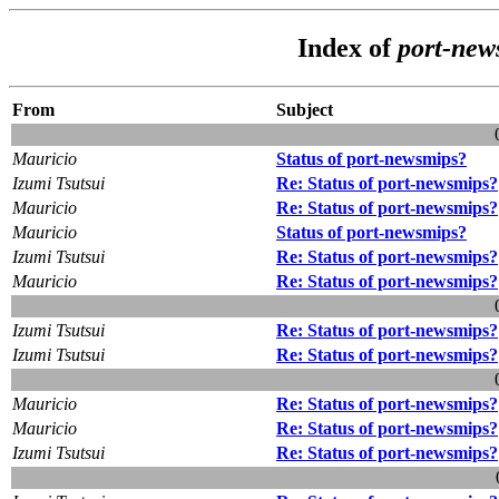
Index of
port-new
From
Subject
Mauricio
Status of port-newsmips?
Izumi Tsutsui
Re: Status of port-newsmips?
Mauricio
Re: Status of port-newsmips?
Mauricio
Status of port-newsmips?
Izumi Tsutsui
Re: Status of port-newsmips?
Mauricio
Re: Status of port-newsmips?
Izumi Tsutsui
Re: Status of port-newsmips?
Izumi Tsutsui
Re: Status of port-newsmips?
Mauricio
Re: Status of port-newsmips?
Mauricio
Re: Status of port-newsmips?
Izumi Tsutsui
Re: Status of port-newsmips?