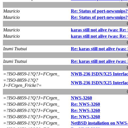
Mauricio
Re: Status of port-newsmips?
Mauricio
Re: Status of port-newsmips?
Mauricio
karas still not alive (was: Re
Mauricio
karas still not alive (was: Re
Izumi Tsutsui
Re: karas still not alive (was
Izumi Tsutsui
Re: karas still not alive (was
=?ISO-8859-1?Q?J=FCrgen_
NWB-236 ISDN/X25 Interfac
=?ISO-8859-1?Q?
NWB-236 ISDN/X25 Interfac
J=FCrgen_Fricke?=
=?ISO-8859-1?Q?J=FCrgen_
NWS-3260
=?ISO-8859-1?Q?J=FCrgen_
Re: NWS-3260
=?ISO-8859-1?Q?J=FCrgen_
Re: NWS-3260
=?ISO-8859-1?Q?J=FCrgen_
Re: NWS-3260
=?ISO-8859-1?Q?J=FCrgen_
NetBSD installation on NWS