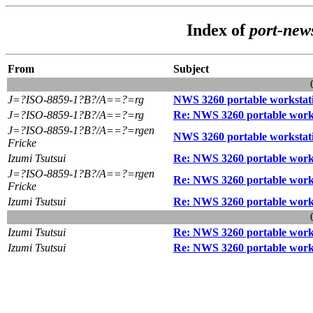
Index of
port-new
From
Subject
J=?ISO-8859-1?B?/A==?=rg
NWS 3260 portable workstat
J=?ISO-8859-1?B?/A==?=rg
Re: NWS 3260 portable work
J=?ISO-8859-1?B?/A==?=rgen
NWS 3260 portable workstat
Fricke
Izumi Tsutsui
Re: NWS 3260 portable work
J=?ISO-8859-1?B?/A==?=rgen
Re: NWS 3260 portable work
Fricke
Izumi Tsutsui
Re: NWS 3260 portable work
Izumi Tsutsui
Re: NWS 3260 portable work
Izumi Tsutsui
Re: NWS 3260 portable work