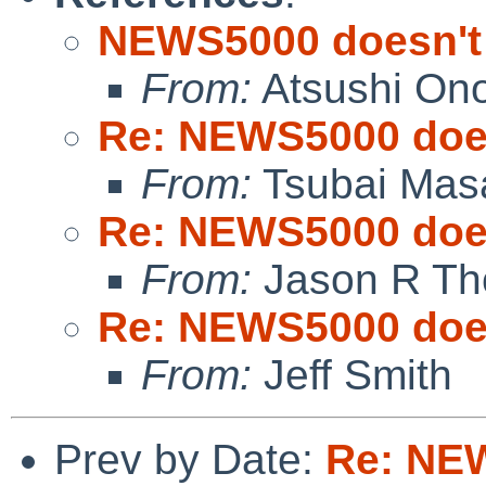
NEWS5000 doesn't
From:
Atsushi On
Re: NEWS5000 does
From:
Tsubai Mas
Re: NEWS5000 does
From:
Jason R Th
Re: NEWS5000 does
From:
Jeff Smith
Prev by Date:
Re: NEW