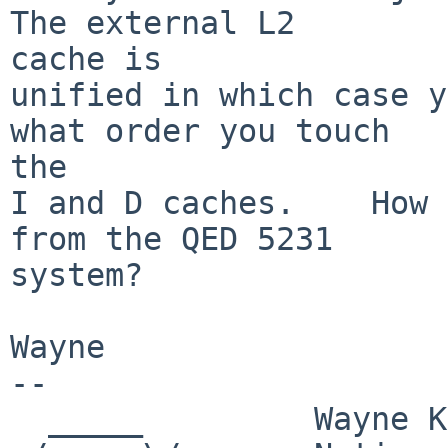
The external L2

cache is

unified in which case y
what order you touch

the 

I and D caches.    How 
from the QED 5231

system?

Wayne

-- 

  _____         Wayne Knowles,  Systems Manager
