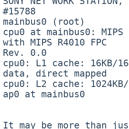
SONY NET WORK STATION, 
#15788

mainbus0 (root)

cpu0 at mainbus0: MIPS 
with MIPS R4010 FPC

Rev. 0.0

cpu0: L1 cache: 16KB/16
data, direct mapped

cpu0: L2 cache: 1024KB/
ap0 at mainbus0

It may be more than jus