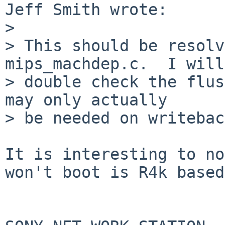
Jeff Smith wrote:

> 

> This should be resolv
mips_machdep.c.  I will

> double check the flus
may only actually

> be needed on writebac
It is interesting to no
won't boot is R4k based: