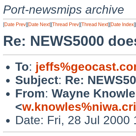
Port-newsmips archive
[
Date Prev
][
Date Next
][
Thread Prev
][
Thread Next
][
Date Index
]
Re: NEWS5000 does
To
:
jeffs%geocast.c
Subject
:
Re: NEWS500
From
:
Wayne Knowle
<
w.knowles%niwa.cri
Date: Fri, 28 Jul 2000