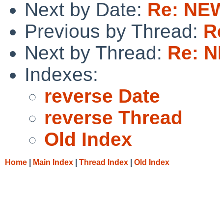
Next by Date:
Re: NEW
Previous by Thread:
R
Next by Thread:
Re: N
Indexes:
reverse Date
reverse Thread
Old Index
Home
|
Main Index
|
Thread Index
|
Old Index