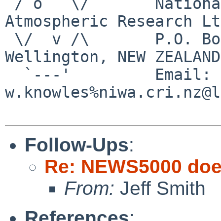
 / o   \/       National Institute of Water & 
Atmospheric Research Ltd
 \/  v /\       P.O. Box 14-901 Kilbirnie, 
Wellington, NEW ZEALAND

  `---'         Email:   
w.knowles%niwa.cri.nz@l
Follow-Ups
:
Re: NEWS5000 does
From:
Jeff Smith
References
: