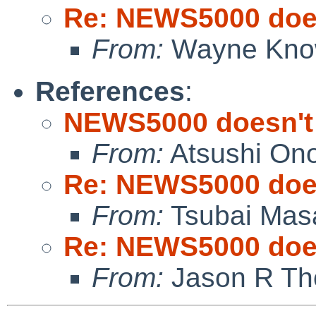
Re: NEWS5000 does
From:
Wayne Kno
References
:
NEWS5000 doesn't
From:
Atsushi On
Re: NEWS5000 does
From:
Tsubai Mas
Re: NEWS5000 does
From:
Jason R Th