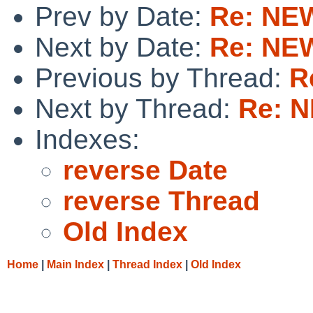
Prev by Date:
Re: NEW
Next by Date:
Re: NEW
Previous by Thread:
R
Next by Thread:
Re: N
Indexes:
reverse Date
reverse Thread
Old Index
Home
|
Main Index
|
Thread Index
|
Old Index