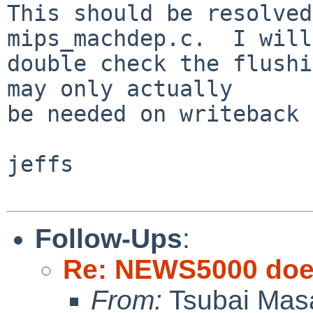
This should be resolved
mips_machdep.c.  I will

double check the flushi
may only actually

be needed on writeback 
jeffs

Follow-Ups
:
Re: NEWS5000 does
From:
Tsubai Mas