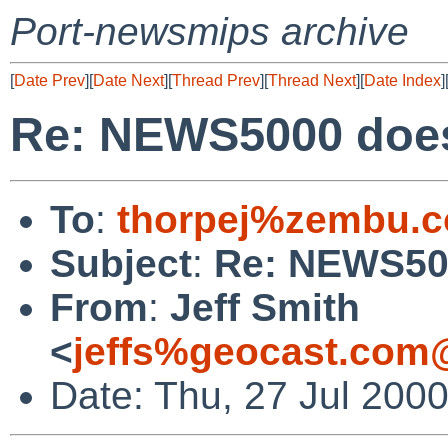
Port-newsmips archive
[
Date Prev
][
Date Next
][
Thread Prev
][
Thread Next
][
Date Index
]
Re: NEWS5000 does
To
:
thorpej%zembu.
Subject
:
Re: NEWS500
From
:
Jeff Smith
<
jeffs%geocast.com
Date: Thu, 27 Jul 200