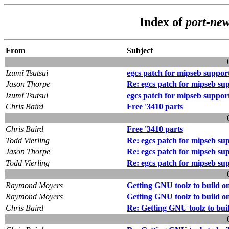
Index of
port-ne
From
Subject
Izumi Tsutsui
egcs patch for mipseb suppor
Jason Thorpe
Re: egcs patch for mipseb su
Izumi Tsutsui
egcs patch for mipseb suppor
Chris Baird
Free '3410 parts
Chris Baird
Free '3410 parts
Todd Vierling
Re: egcs patch for mipseb su
Jason Thorpe
Re: egcs patch for mipseb su
Todd Vierling
Re: egcs patch for mipseb su
Raymond Moyers
Getting GNU toolz to build o
Raymond Moyers
Getting GNU toolz to build o
Chris Baird
Re: Getting GNU toolz to bui