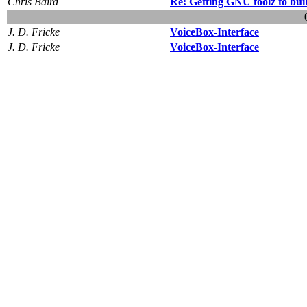
Chris Baird
Re: Getting GNU toolz to bui
J. D. Fricke
VoiceBox-Interface
J. D. Fricke
VoiceBox-Interface