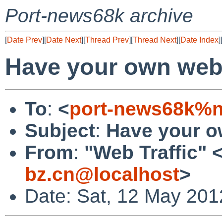
Port-news68k archive
[
Date Prev
][
Date Next
][
Thread Prev
][
Thread Next
][
Date Index
]
Have your own websi
To
:
<
port-news68k%n
Subject
:
Have your ow
From
:
"Web Traffic" 
bz.cn@localhost
>
Date: Sat, 12 May 201