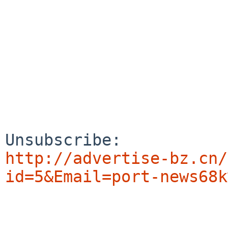
http://advertise-bz.cn/
id=5&Email=port-news68k