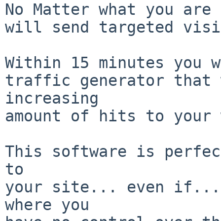
No Matter what you are 
will send targeted visi
Within 15 minutes you w
traffic generator that 
increasing 

amount of hits to your 
This software is perfec
to 

your site... even if...
where you
