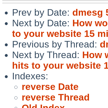
Prev by Date:
dmesg 
Next by Date:
How wou
to your website 15 m
Previous by Thread:
d
Next by Thread:
How w
hits to your website
Indexes:
reverse Date
reverse Thread
Old Index