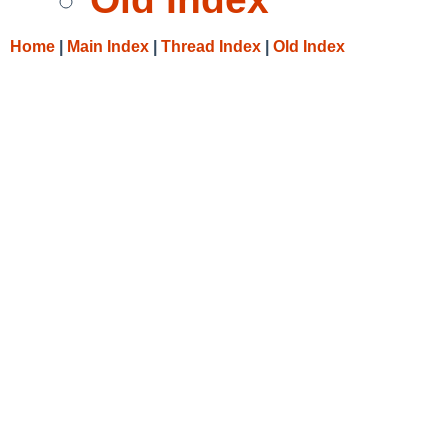
Home
|
Main Index
|
Thread Index
|
Old Index