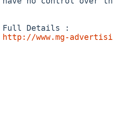
have no control over th
http://www.mg-advertisi