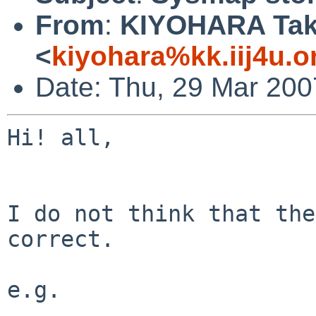
From
:
KIYOHARA Tak
<
kiyohara%kk.iij4u.o
Date: Thu, 29 Mar 200
Hi! all,

I do not think that the
correct.

e.g.
