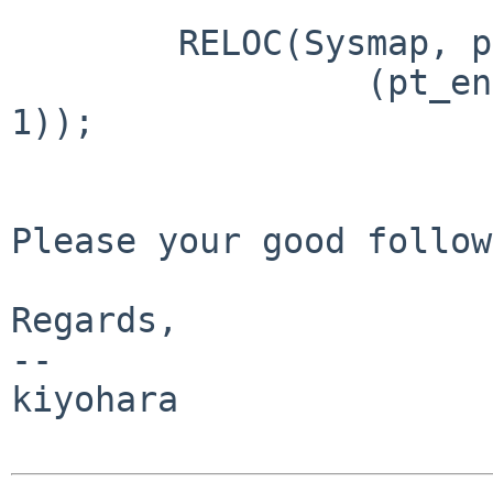
        RELOC(Sysmap, pt_entry_t *) =

                 (pt_entry_t *)m68k_ptob((NPTEPG - 
1));

Please your good follow.
Regards,

--

kiyohara
