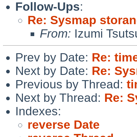
Follow-Ups
:
Re: Sysmap storan
From:
Izumi Tsuts
Prev by Date:
Re: time
Next by Date:
Re: Sys
Previous by Thread:
t
Next by Thread:
Re: S
Indexes:
reverse Date