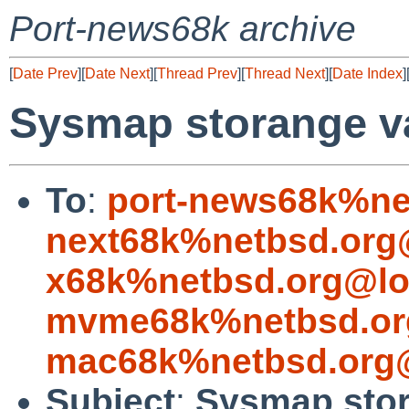
Port-news68k archive
[
Date Prev
][
Date Next
][
Thread Prev
][
Thread Next
][
Date Index
]
Sysmap storange v
To
:
port-news68k%ne
next68k%netbsd.org
x68k%netbsd.org@lo
mvme68k%netbsd.or
mac68k%netbsd.org@
Subject
:
Sysmap stor