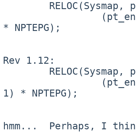
        RELOC(Sysmap, pt_entry_t *) =

                 (pt_entry_t *)m68k_ptob(nptpages 
* NPTEPG);

Rev 1.12:

        RELOC(Sysmap, pt_entry_t *) =

                 (pt_entry_t *)m68k_ptob((NPTEPG - 
1) * NPTEPG);

hmm...  Perhaps, I thin