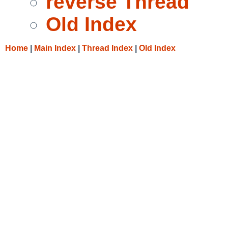
reverse Thread
Old Index
Home
|
Main Index
|
Thread Index
|
Old Index