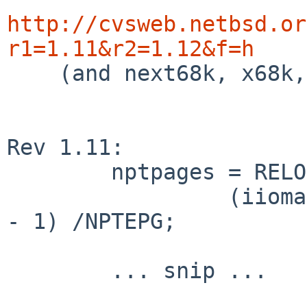
http://cvsweb.netbsd.or
r1=1.11&r2=1.12&f=h

    (and next68k, x68k, mvme68k, mac68k)

Rev 1.11:

        nptpages = RELOC(Sysptsize, int) +

                 (iiomapsize + eiomapsize + NPTEPG 
- 1) /NPTEPG;

        ... snip ...
