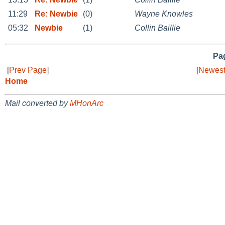
11:29
Re: Newbie
(0)
Wayne Knowles
05:32
Newbie
(1)
Collin Baillie
Pag
[
Prev Page
]
[
Newest
Home
Mail converted by
MHonArc