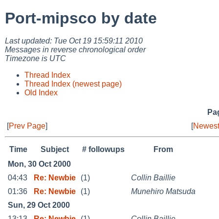
Port-mipsco by date
Last updated: Tue Oct 19 15:59:11 2010
Messages in reverse chronological order
Timezone is UTC
Thread Index
Thread Index (newest page)
Old Index
Pag
[
Prev Page
]
[
Newest
Time
Subject
# followups
From
Mon, 30 Oct 2000
04:43
Re: Newbie
(1)
Collin Baillie
01:36
Re: Newbie
(1)
Munehiro Matsuda
Sun, 29 Oct 2000
13:13
Re: Newbie
(1)
Collin Baillie