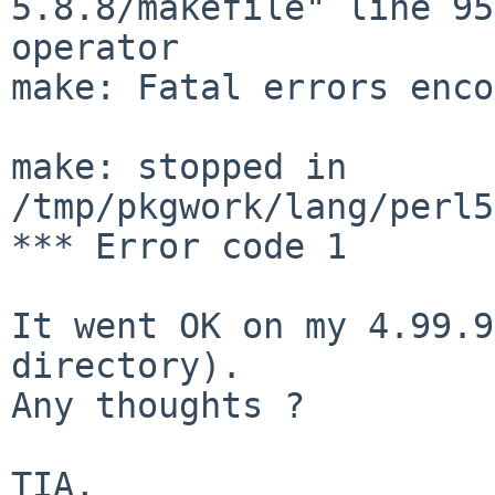
5.8.8/makefile" line 95
operator

make: Fatal errors enco
make: stopped in 
/tmp/pkgwork/lang/perl5
*** Error code 1

It went OK on my 4.99.9
directory).

Any thoughts ?

TIA,
