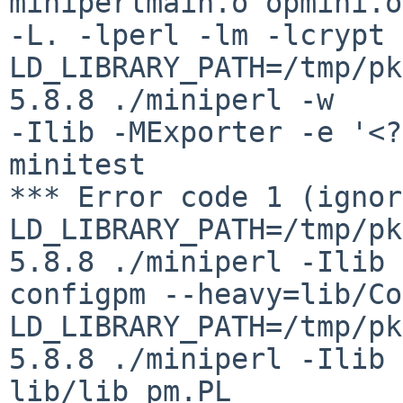
miniperlmain.o opmini.o

-L. -lperl -lm -lcrypt 
LD_LIBRARY_PATH=/tmp/pk
5.8.8 ./miniperl -w

-Ilib -MExporter -e '<?
minitest

*** Error code 1 (ignor
LD_LIBRARY_PATH=/tmp/pk
5.8.8 ./miniperl -Ilib

configpm --heavy=lib/Co
LD_LIBRARY_PATH=/tmp/pk
5.8.8 ./miniperl -Ilib

lib/lib_pm.PL
