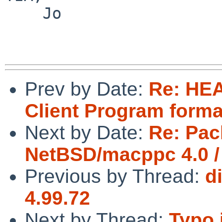
    Jo

Prev by Date:
Re: HEA
Client Program forma
Next by Date:
Re: Pac
NetBSD/macppc 4.0 /
Previous by Thread:
d
4.99.72
Next by Thread:
Typo 