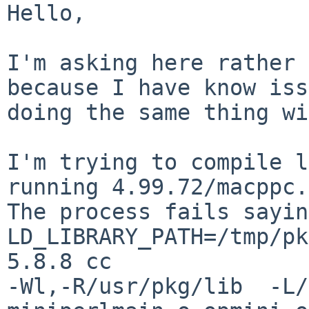
Hello,

I'm asking here rather 
because I have know iss
doing the same thing wi
I'm trying to compile l
running 4.99.72/macppc.

The process fails sayin
LD_LIBRARY_PATH=/tmp/pk
5.8.8 cc

-Wl,-R/usr/pkg/lib  -L/u