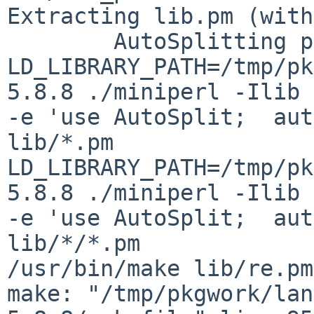
Extracting lib.pm (with
        AutoSplitting perl library

LD_LIBRARY_PATH=/tmp/pk
5.8.8 ./miniperl -Ilib

-e 'use AutoSplit;  aut
lib/*.pm

LD_LIBRARY_PATH=/tmp/pk
5.8.8 ./miniperl -Ilib

-e 'use AutoSplit;  aut
lib/*/*.pm

/usr/bin/make lib/re.pm

make: "/tmp/pkgwork/lan