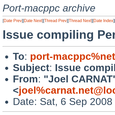
Port-macppc archive
[
Date Prev
][
Date Next
][
Thread Prev
][
Thread Next
][
Date Index
]
Issue compiling Pe
To
:
port-macppc%net
Subject
:
Issue compi
From
:
"Joel CARNAT
<
joel%carnat.net@lo
Date: Sat, 6 Sep 2008