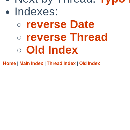
Indexes:
reverse Date
reverse Thread
Old Index
Home
|
Main Index
|
Thread Index
|
Old Index