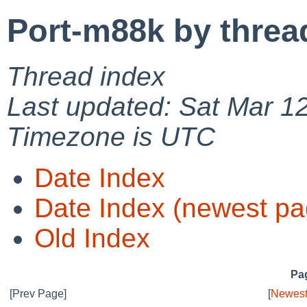
Port-m88k by threa
Thread index
Last updated: Sat Mar 1
Timezone is UTC
Date Index
Date Index (newest pa
Old Index
Pag
[Prev Page]
[
Newest