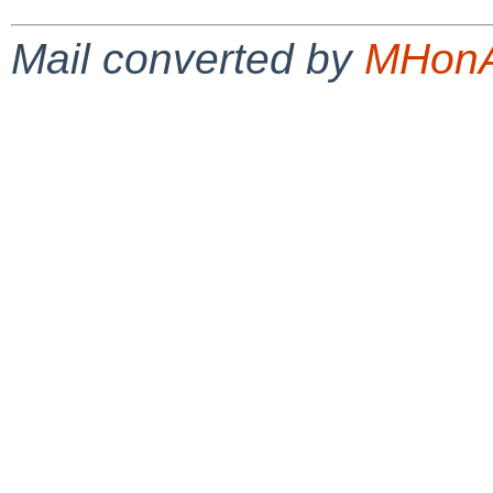
Mail converted by
MHonA