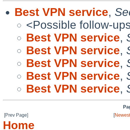
Best VPN service
,
Se
<Possible follow-up
Best VPN service
,
Best VPN service
,
Best VPN service
,
Best VPN service
,
Best VPN service
,
Pag
[Prev Page]
[
Newest
Home