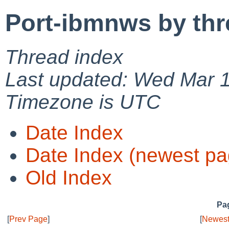
Port-ibmnws by thr
Thread index
Last updated: Wed Mar 
Timezone is UTC
Date Index
Date Index (newest pa
Old Index
Pag
[
Prev Page
]
[
Newest