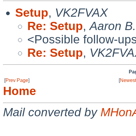
Setup
,
VK2FVAX
Re: Setup
,
Aaron B.
<Possible follow-up
Re: Setup
,
VK2FVA
Pag
[
Prev Page
]
[
Newest
Home
Mail converted by
MHonA