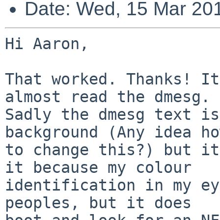
Date: Wed, 15 Mar 20
Hi Aaron,

That worked. Thanks! It
almost read the dmesg.

Sadly the dmesg text is
background (Any idea how
to change this?) but it
it because my colour

identification in my ey
peoples, but it does
