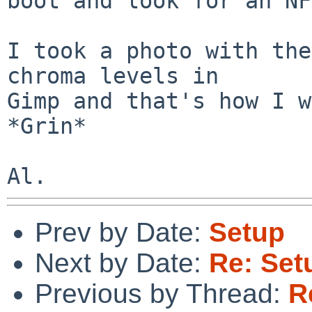
boot and look for an NF
I took a photo with the
chroma levels in

Gimp and that's how I w
*Grin*

Prev by Date:
Setup
Next by Date:
Re: Set
Previous by Thread:
R