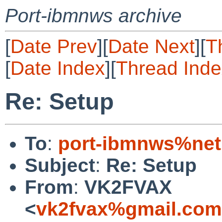
Port-ibmnws archive
[
Date Prev
][
Date Next
][
T
[
Date Index
][
Thread Inde
Re: Setup
To
:
port-ibmnws%net
Subject
:
Re: Setup
From
:
VK2FVAX
<
vk2fvax%gmail.com