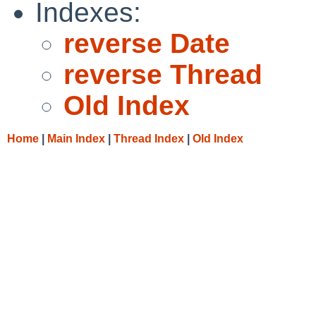
Indexes:
reverse Date
reverse Thread
Old Index
Home
|
Main Index
|
Thread Index
|
Old Index