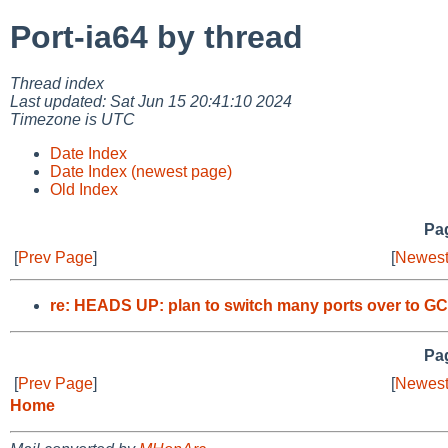
Port-ia64 by thread
Thread index
Last updated: Sat Jun 15 20:41:10 2024
Timezone is UTC
Date Index
Date Index (newest page)
Old Index
Pag
[
Prev Page
]
[
Newest
re: HEADS UP: plan to switch many ports over to GC
Pag
[
Prev Page
]
[
Newest
Home