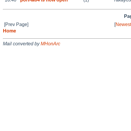
Pag
[Prev Page]
[
Newest
Home
Mail converted by
MHonArc