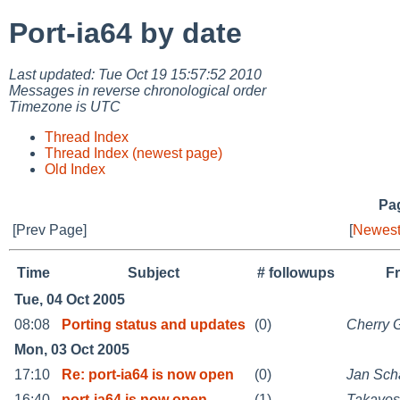
Port-ia64 by date
Last updated: Tue Oct 19 15:57:52 2010
Messages in reverse chronological order
Timezone is UTC
Thread Index
Thread Index (newest page)
Old Index
Pag
[Prev Page]
[
Newest
Time
Subject
# followups
F
Tue, 04 Oct 2005
08:08
Porting status and updates
(0)
Cherry 
Mon, 03 Oct 2005
17:10
Re: port-ia64 is now open
(0)
Jan Sc
16:40
port-ia64 is now open
(1)
Takayos