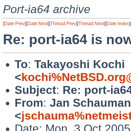
Port-ia64 archive
[
Date Prev
][
Date Next
][
Thread Prev
][
Thread Next
][
Date Index
]
Re: port-ia64 is no
To
:
Takayoshi Kochi
<
kochi%NetBSD.org@
Subject
:
Re: port-ia6
From
:
Jan Schauma
<
jschauma%netmeist
Date: Mon, 3 Oct 2005