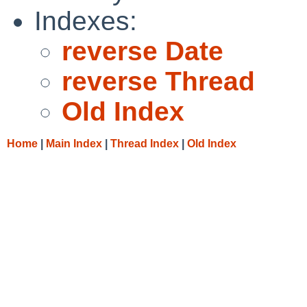
Indexes:
reverse Date
reverse Thread
Old Index
Home
|
Main Index
|
Thread Index
|
Old Index