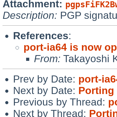
Attachment:
pgpsFiFK2B
Description:
PGP signatu
References
:
port-ia64 is now o
From:
Takayoshi 
Prev by Date:
port-ia
Next by Date:
Porting
Previous by Thread:
p
Next by Thread:
Porti