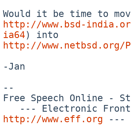
http://www.bsd-india.or
ia64
http://www.netbsd.org/P
-Jan

-- 

Free Speech Online - St
http://www.eff.org