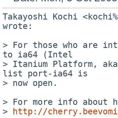
Takayoshi Kochi <kochi%
wrote:

> For those who are int
to ia64 (Intel

> Itanium Platform, aka
list port-ia64 is

> now open.

> For more info about h
> 
http://cherry.beevomi