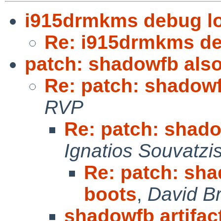
i915drmkms debug lo
Re: i915drmkms de
patch: shadowfb also
Re: patch: shadowf
RVP
Re: patch: shado
Ignatios Souvatzi
Re: patch: sha
boots
,
David B
shadowfb artifac