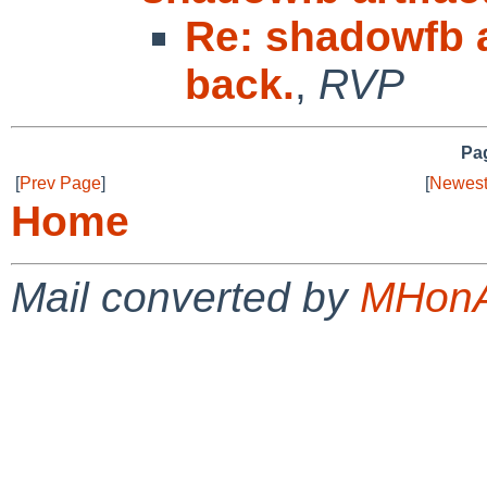
Re: shadowfb a
back.
,
RVP
Pag
[
Prev Page
]
[
Newest
Home
Mail converted by
MHonA