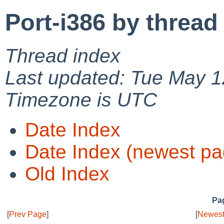
Port-i386 by thread
Thread index
Last updated: Tue May 1
Timezone is UTC
Date Index
Date Index (newest pa
Old Index
Pag
[
Prev Page
]
[
Newest