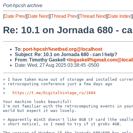
Port-hpcsh archive
[
Date Prev
][
Date Next
][
Thread Prev
][
Thread Next
][
Date Index
]
Re: 10.1 on Jornada 680 - ca
To
:
port-hpcsh%netbsd.org@localhost
Subject
:
Re: 10.1 on Jornada 680 - can I help?
From
:
Timothy Gaskell <
tngaskell%gmail.com@local
Date: Wed, 27 Aug 2025 03:38:45 -0500
> I have taken mine out of storage and installed curren
> retrocoputing conference just a few days ago

>

>   
https://t.me/DigitalVintage_ru/1684
Your machine looks beautiful!

I'm not familiar with the retrocomputing events in your
world but expect it was lovely.

> Apparently WinCE doesn't like 8GB CF card (the smalle
> short notice), so I need to try if it groks 4GB.

The version of Windows CE the Jornada 680/690 has only 