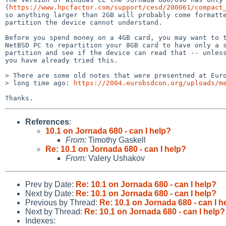
(
https://www.hpcfactor.com/support/cesd/200061/compact
so anything larger than 2GB will probably come formatte
partition the device cannot understand.

Before you spend money on a 4GB card, you may want to t
NetBSD PC to repartition your 8GB card to have only a s
partition and see if the device can read that -- unless
you have already tried this.

> There are some old notes that were presentned at Euro
> long time ago: 
https://2004.eurobsdcon.org/uploads/m
References
:
10.1 on Jornada 680 - can I help?
From:
Timothy Gaskell
Re: 10.1 on Jornada 680 - can I help?
From:
Valery Ushakov
Prev by Date:
Re: 10.1 on Jornada 680 - can I help?
Next by Date:
Re: 10.1 on Jornada 680 - can I help?
Previous by Thread:
Re: 10.1 on Jornada 680 - can I h
Next by Thread:
Re: 10.1 on Jornada 680 - can I help?
Indexes: