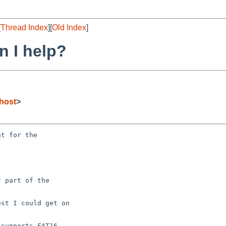
[
Thread Index
][
Old Index
]
n I help?
host
>
t for the

 part of the

st I could get on

supports FAT16
