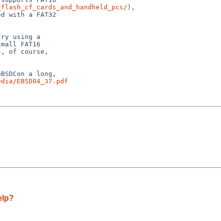
_flash_cf_cards_and_handheld_pcs/
),

d with a FAT32

ry using a

mall FAT16

, of course,

BSDCon a long,

edia/EBSD04_37.pdf
elp?