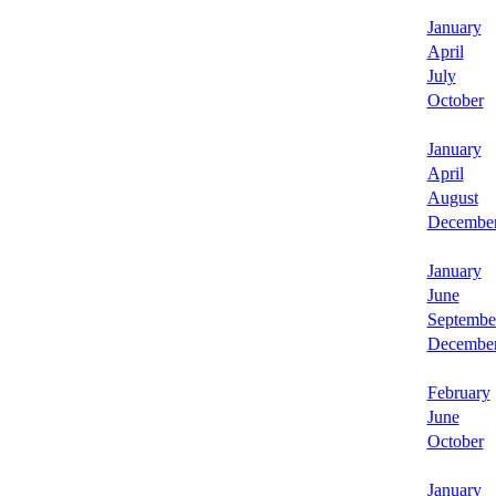
January
April
July
October
January
April
August
Decembe
January
June
Septembe
Decembe
February
June
October
January