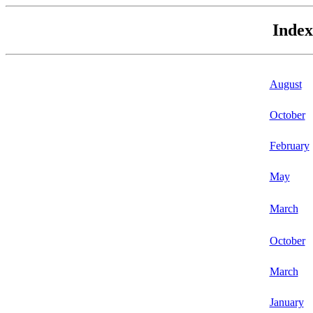
Index
August
October
February
May
March
October
March
January