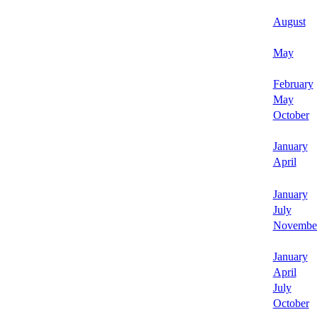
August
May
February
May
October
January
April
January
July
Novembe
January
April
July
October