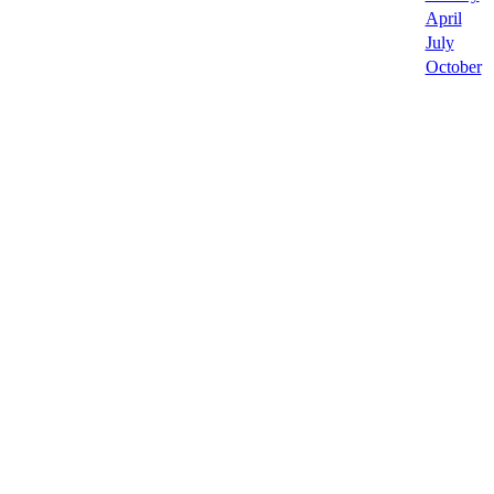
April
July
October