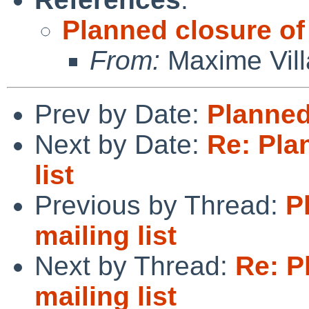
Planned closure of 
From:
Maxime Vill
Prev by Date:
Planned 
Next by Date:
Re: Pla
list
Previous by Thread:
P
mailing list
Next by Thread:
Re: P
mailing list