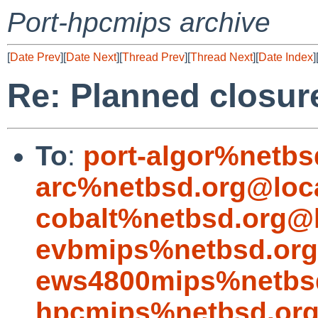
Port-hpcmips archive
[
Date Prev
][
Date Next
][
Thread Prev
][
Thread Next
][
Date Index
]
Re: Planned closure 
To
:
port-algor%netbs
arc%netbsd.org@loc
cobalt%netbsd.org@l
evbmips%netbsd.org
ews4800mips%netbsd
hpcmips%netbsd.org