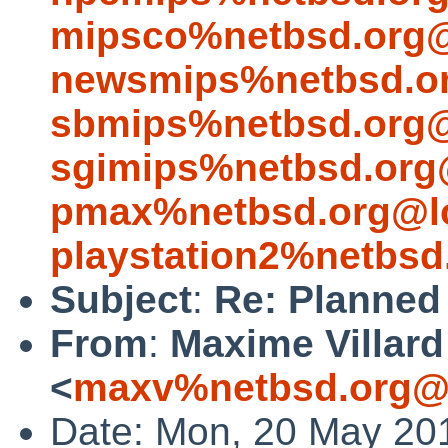
mipsco%netbsd.org@
newsmips%netbsd.or
sbmips%netbsd.org@
sgimips%netbsd.org
pmax%netbsd.org@lo
playstation2%netbsd
Subject
:
Re: Planned 
From
:
Maxime Villard
<
maxv%netbsd.org@l
Date: Mon, 20 May 20