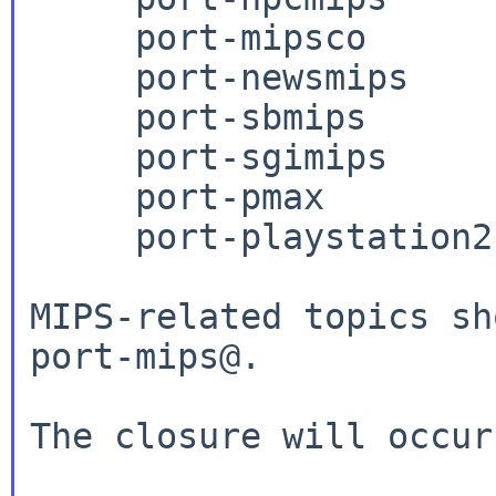
     port-mipsco

     port-newsmips

     port-sbmips

     port-sgimips

     port-pmax

     port-playstation2

MIPS-related topics sh
port-mips@.

The closure will occur