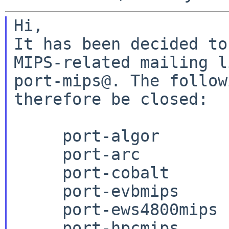
Hi,

It has been decided to
MIPS-related mailing l
port-mips@. The follow
therefore be closed:

     port-algor

     port-arc

     port-cobalt

     port-evbmips

     port-ews4800mips

     port-hpcmips
