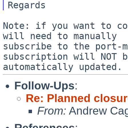
Note: if you want to co
will need to manually

subscribe to the port-m
subscription will NOT be
Follow-Ups
:
Re: Planned closure
From:
Andrew Ca
References
: