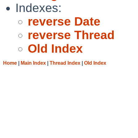
Indexes:
reverse Date
reverse Thread
Old Index
Home
|
Main Index
|
Thread Index
|
Old Index