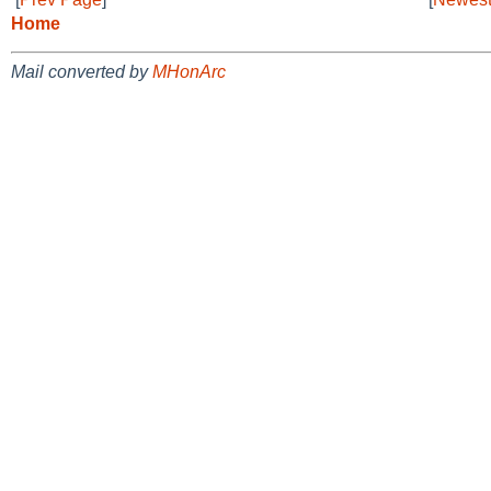
Home
Mail converted by
MHonArc