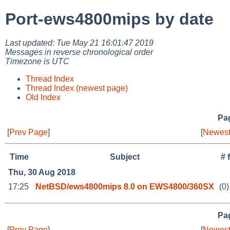
Port-ews4800mips by date
Last updated: Tue May 21 16:01:47 2019
Messages in reverse chronological order
Timezone is UTC
Thread Index
Thread Index (newest page)
Old Index
Pag
[
Prev Page
]
[
Newest
Time
Subject
# 
Thu, 30 Aug 2018
17:25
NetBSD/ews4800mips 8.0 on EWS4800/360SX
(0)
Pag
[
Prev Page
]
[
Newest