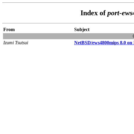
Index of
port-ews
From
Subject
Izumi Tsutsui
NetBSD/ews4800mips 8.0 o