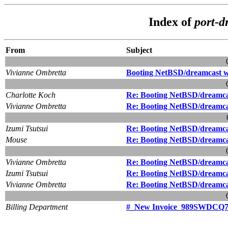
Index of
port-d
From
Subject
Vivianne Ombretta
Booting NetBSD/dreamcast
Charlotte Koch
Re: Booting NetBSD/dream
Vivianne Ombretta
Re: Booting NetBSD/dream
Izumi Tsutsui
Re: Booting NetBSD/dream
Mouse
Re: Booting NetBSD/dream
Vivianne Ombretta
Re: Booting NetBSD/dream
Izumi Tsutsui
Re: Booting NetBSD/dream
Vivianne Ombretta
Re: Booting NetBSD/dream
Billing Department
#_New Invoice_989SWDCQ7