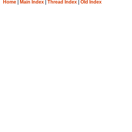
Home
|
Main Index
|
Thread Index
|
Old Index