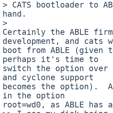
> CATS bootloader to AB
hand.

>   

Certainly the ABLE firm
development, and cats w
boot from ABLE (given t
perhaps it's time to

switch the option over 
and cyclone support

becomes the option).  A
in the option

root=wd0, as ABLE has a