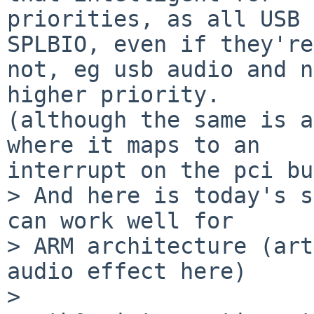
priorities, as all USB 
SPLBIO, even if they're

not, eg usb audio and n
higher priority. 

(although the same is a
where it maps to an

interrupt on the pci bu
> And here is today's s
can work well for

> ARM architecture (art
audio effect here)

>
