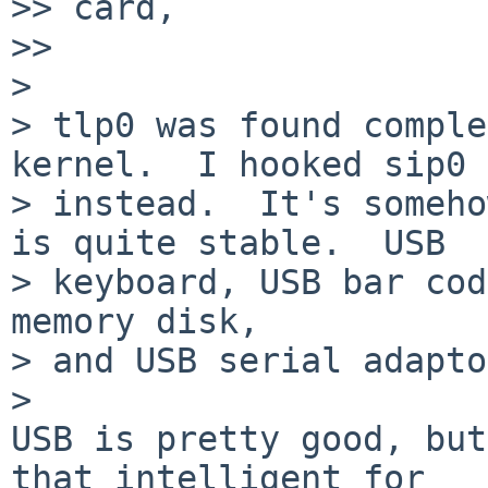
>> card,

>>     

>

> tlp0 was found comple
kernel.  I hooked sip0

> instead.  It's someho
is quite stable.  USB

> keyboard, USB bar cod
memory disk,

> and USB serial adapto
>   

USB is pretty good, but
that intelligent for
