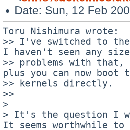
Date: Sun, 12 Feb 200
Toru Nishimura wrote:

>> I've switched to the
I haven't seen any size 
>> problems with that, 
plus you can now boot t
>> kernels directly.

>>     

>

> It's the question I wa
It seems worthwhile to 