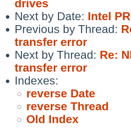
drives
Next by Date:
Intel P
Previous by Thread:
R
transfer error
Next by Thread:
Re: 
transfer error
Indexes:
reverse Date
reverse Thread
Old Index