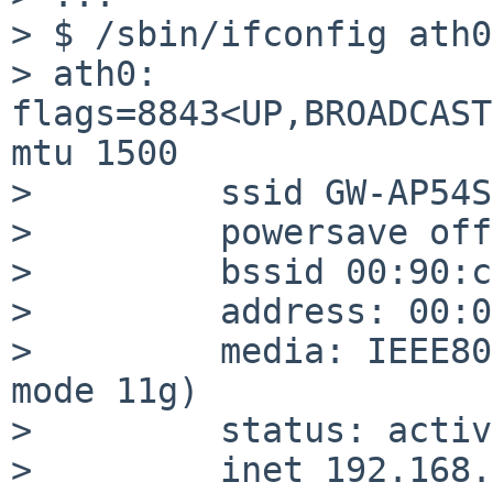
> $ /sbin/ifconfig ath0

> ath0: 
flags=8843<UP,BROADCAST
mtu 1500

>         ssid GW-AP54S
>         powersave off

>         bssid 00:90:c
>         address: 00:0
>         media: IEEE80
mode 11g)

>         status: active
>         inet 192.168.