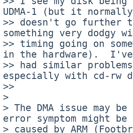
>> I see my disk being 
UDMA-1 (but it normally 
>> doesn't go further t
something very dodgy wi
>> timing going on some
in the hardware).  I've 
>> had similar problems
especially with cd-rw d
>>     

>

> The DMA issue may be 
error symptom might be

> caused by ARM (Footbr