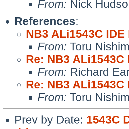
From:
Nick Hudso
References
:
NB3 ALi1543C IDE 
From:
Toru Nishi
Re: NB3 ALi1543C I
From:
Richard Ea
Re: NB3 ALi1543C I
From:
Toru Nishi
Prev by Date:
1543C D