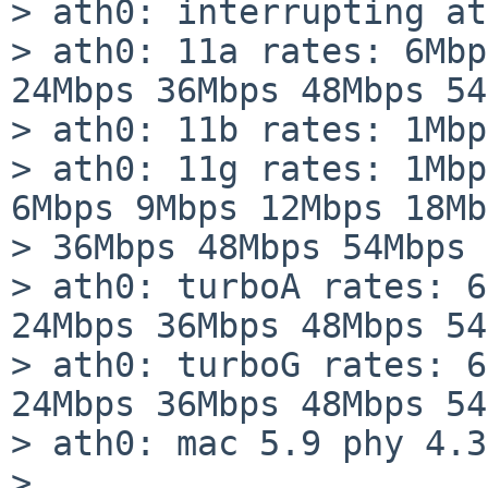
> ath0: interrupting at
> ath0: 11a rates: 6Mbp
24Mbps 36Mbps 48Mbps 54
> ath0: 11b rates: 1Mbp
> ath0: 11g rates: 1Mbp
6Mbps 9Mbps 12Mbps 18Mb
> 36Mbps 48Mbps 54Mbps

> ath0: turboA rates: 6
24Mbps 36Mbps 48Mbps 54
> ath0: turboG rates: 6
24Mbps 36Mbps 48Mbps 54
> ath0: mac 5.9 phy 4.3
> ...
