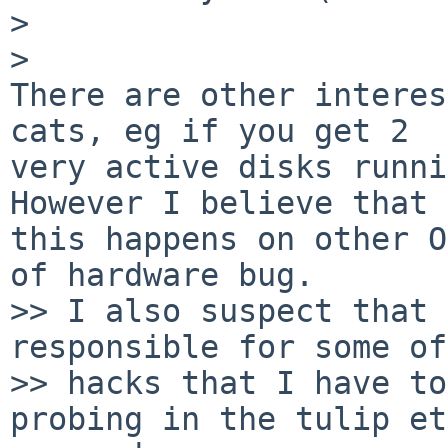
>

>   

There are other interes
cats, eg if you get 2

very active disks runnin
However I believe that

this happens on other O
of hardware bug.

>> I also suspect that 
responsible for some of
>> hacks that I have to
probing in the tulip et