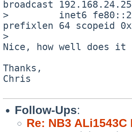
broadcast 192.168.24.255
>         inet6 fe80::2
prefixlen 64 scopeid 0x1
>   

Nice, how well does it 
Thanks,

Chris

Follow-Ups
:
Re: NB3 ALi1543C I