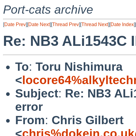
Port-cats archive
[
Date Prev
][
Date Next
][
Thread Prev
][
Thread Next
][
Date Index
]
Re: NB3 ALi1543C I
To
:
Toru Nishimura
<
locore64%alkyltec
Subject
:
Re: NB3 ALi
error
From
:
Chris Gilbert
<
chris%dokein.co.uk