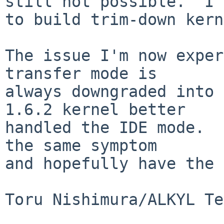
still not possible.  I 
to build trim-down kern
The issue I'm now exper
transfer mode is

always downgraded into 
1.6.2 kernel better

handled the IDE mode.  
the same symptom

and hopefully have the 
Toru Nishimura/ALKYL Te