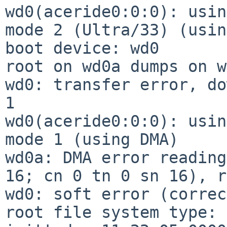
wd0(aceride0:0:0): usin
mode 2 (Ultra/33) (usin
boot device: wd0

root on wd0a dumps on w
wd0: transfer error, do
1

wd0(aceride0:0:0): usin
mode 1 (using DMA)

wd0a: DMA error reading
16; cn 0 tn 0 sn 16), r
wd0: soft error (correc
root file system type: 