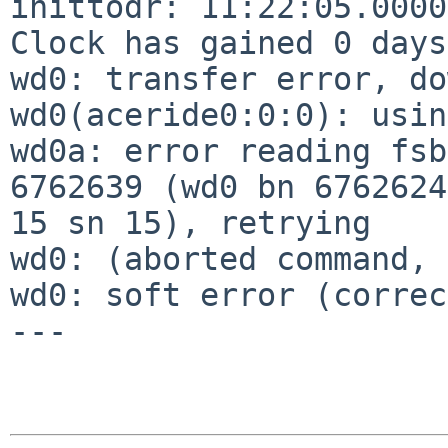
inittodr: 11:22:05.0000
Clock has gained 0 days
wd0: transfer error, do
wd0(aceride0:0:0): usin
wd0a: error reading fsb
6762639 (wd0 bn 6762624
15 sn 15), retrying

wd0: (aborted command, 
wd0: soft error (correc
---
