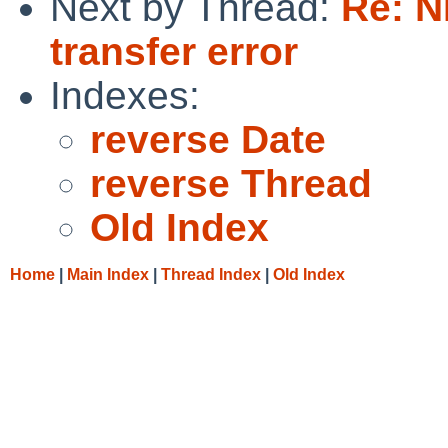
Next by Thread:
Re: 
transfer error
Indexes:
reverse Date
reverse Thread
Old Index
Home
|
Main Index
|
Thread Index
|
Old Index