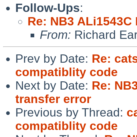
Follow-Ups
:
Re: NB3 ALi1543C I
From:
Richard Ea
Prev by Date:
Re: cat
compatiblity code
Next by Date:
Re: NB
transfer error
Previous by Thread:
c
compatiblity code