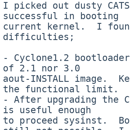
I picked out dusty CATS
successful in booting

current kernel.  I foun
difficulties;

- Cyclone1.2 bootloader
of 2.1 nor 3.0

aout-INSTALL image.  Ke
the functional limit.

- After upgrading the C
is useful enough

to proceed sysinst.  Bo