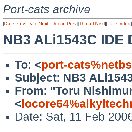
Port-cats archive
[
Date Prev
][
Date Next
][
Thread Prev
][
Thread Next
][
Date Index
]
NB3 ALi1543C IDE D
To
:
<
port-cats%netb
Subject
:
NB3 ALi1543
From
:
"Toru Nishimu
<
locore64%alkyltec
Date: Sat, 11 Feb 200