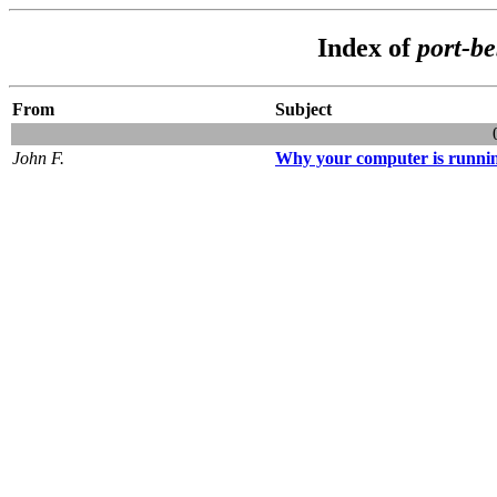
Index of
port-b
From
Subject
John F.
Why your computer is runni