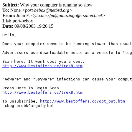
Subject:
Why your computer is running so slow
To:
None
<port-bebox@netbsd.org>
From:
John F.
<yi-cnncsfm@amazingoffersdirect.net>
List:
port-bebox
Date:
09/08/2003 19:26:15
Hello,

Does your computer seem to be running slower than usual
Advertisers use downloadable music as a vehicle to "leg
http://www.bestoffers.cc/trek8.htm
"AdWare" and "SpyWare" infections can cause your comput
http://www.bestoffers.cc/trek8.htm
To unsubscribe, 
http://www.bestoffers.cc/opt_out.htm