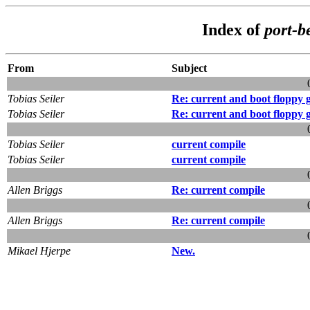
Index of
port-b
From
Subject
Tobias Seiler
Re: current and boot floppy 
Tobias Seiler
Re: current and boot floppy 
Tobias Seiler
current compile
Tobias Seiler
current compile
Allen Briggs
Re: current compile
Allen Briggs
Re: current compile
Mikael Hjerpe
New.